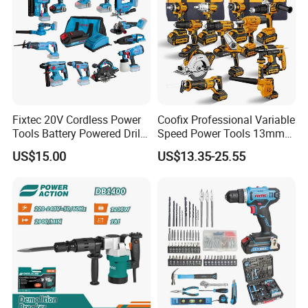
Fixtec 20V Cordless Power
Coofix Professional Variable
Tools Battery Powered Drill
Speed Power Tools 13mm
Nail Gun Chain Saw Rotary
650W Strong Power Impact
US$15.00
US$13.35-25.55
Hammer Angle Grinder
Drill
Circular Saw Spray Gun