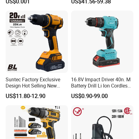
US$0.001
US$41.56-59.38
Handheld Core Drill
Suntec Factory Exclusive
16.8V Impact Driver 40n. M
Design Hot Selling New
Battery Drill Li Ion Cordless
Design Cordless Drill
Battery for Power Craft
US$11.80-12.90
US$0.90-99.00
Cordless Drill