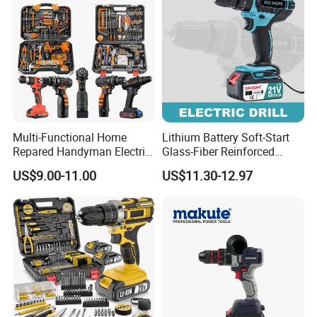
Household
Multi-Functional Home
Lithium Battery Soft-Start
Repared Handyman Electric
Glass-Fiber Reinforced
Household Brushless
Nylon Electric Cordless Drill
US$9.00-11.00
US$11.30-12.97
Wireless Angle Grinder Drill
Power Tool Set