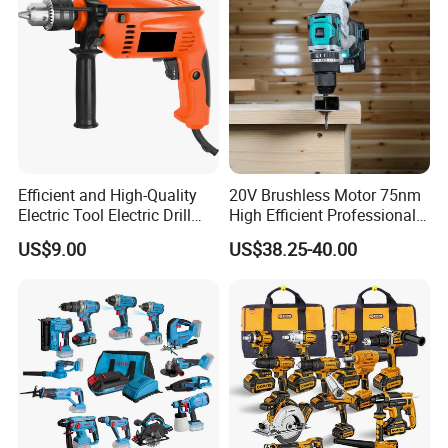
Efficient and High-Quality
20V Brushless Motor 75nm
Electric Tool Electric Drill
High Efficient Professional
800W
Rechargeable Lithium
US$9.00
US$38.25-40.00
Battery Cordless Hammer
Drill