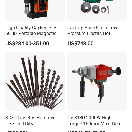
High-Quality Cayken Scy-
Factory Price 8inch Low
50HD Portable Magnetic
Pressure Electric Hot
Core Drill Machine Press
Tapping Machine for Pipe
US$284.00-351.00
US$748.00
Branch Connection
SDS Core Plus Hammer
Qy-3180 2300W High
HSS Drill Bits
Torque 180mm Max. Bore
Diameter Ndustrial