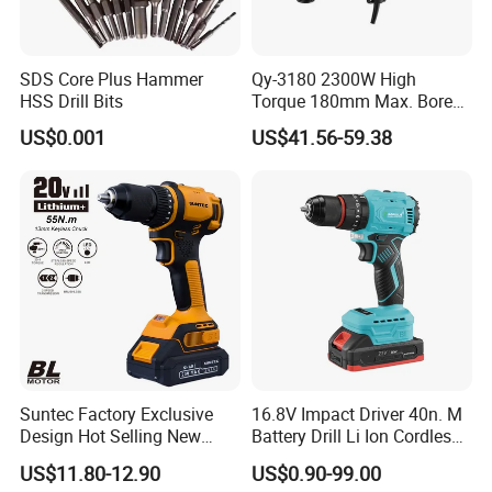
SDS Core Plus Hammer
Qy-3180 2300W High
HSS Drill Bits
Torque 180mm Max. Bore
Diameter Ndustrial
US$0.001
US$41.56-59.38
Handheld Core Drill
Suntec Factory Exclusive
16.8V Impact Driver 40n. M
Design Hot Selling New
Battery Drill Li Ion Cordless
Design Cordless Drill
Battery for Power Craft
US$11.80-12.90
US$0.90-99.00
Cordless Drill