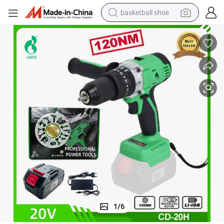
basketball shoe
bluetooth earphone
smart phone
electric scooter
living room sofa
running shoe
electric car
earbud
1
/
6