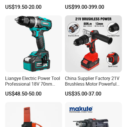
Precision Torque
Cordless Impact Drill Power
US$19.50-20.00
US$99.00-399.00
Adjustment Power Electric
Tools 12V Screwdriver
Drill for Wholesale
Liangye Electric Power Tool
China Supplier Factory 21V
Professional 18V 70nm
Brushless Motor Powerful
Heavy Duty Cordless
Electric Tool High Torque
US$48.50-50.00
US$35.00-37.00
Rechargeable Battery Drill
Design Two Speed Gearbox
Brushless Power Tool
Cordless Impact Drill