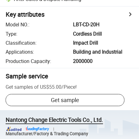
Key attributes
Model NO.
:
LBT-CD-20H
Type
:
Cordless Drill
Classification
:
Impact Drill
Applications
:
Building and Industrial
Production Capacity
:
2000000
Sample service
Get samples of
US$55.00
/
Piece
!
Get sample
Nantong Change Electric Tools Co., Ltd.
Manufacturer/Factory & Trading Company