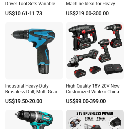
Driver Tool Sets Variable
Machine Ideal for Heavy-
Speed with Lithium Battery
Duty Tasks
US$10.61-11.73
US$219.00-300.00
Industrial Heavy-Duty
High Quality 18V 20V New
Brushless Drill, Multi-Gear
Customized Winkko China
Precision Torque
Cordless Impact Drill Power
US$19.50-20.00
US$99.00-399.00
Adjustment Power Electric
Tools 12V Screwdriver
Drill for Wholesale