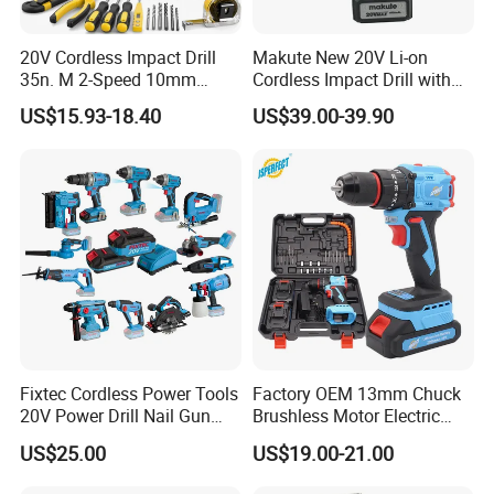
20V Cordless Impact Drill
Makute New 20V Li-on
35n. M 2-Speed 10mm
Cordless Impact Drill with
Keyless Chuck with Dual
Quick Charger Max Torque
US$15.93-18.40
US$39.00-39.90
Battery
70n. M
Fixtec Cordless Power Tools
Factory OEM 13mm Chuck
20V Power Drill Nail Gun
Brushless Motor Electric
Chain Saw Rotary Hammer
Drill Charge Drill
US$25.00
US$19.00-21.00
Angle Grinder Circular Saw
Spray Gun