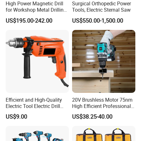
High Power Magnetic Drill
Surgical Orthopedic Power
for Workshop Metal Drilling
Tools, Electric Sternal Saw
Applications
US$195.00-242.00
US$550.00-1,500.00
Efficient and High-Quality
20V Brushless Motor 75nm
Electric Tool Electric Drill
High Efficient Professional
800W
Rechargeable Lithium
US$9.00
US$38.25-40.00
Battery Cordless Hammer
Drill