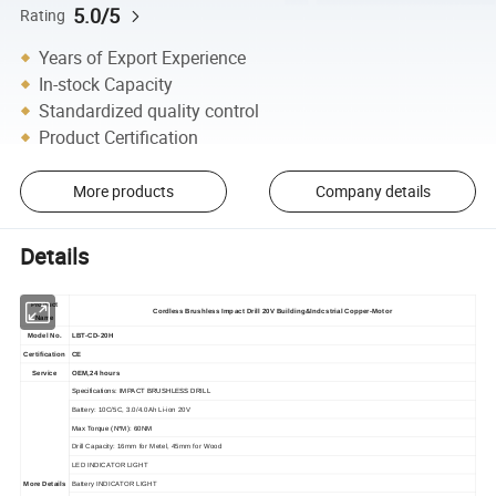
5.0/5
Rating
Years of Export Experience
In-stock Capacity
Standardized quality control
Product Certification
More products
Company details
Details
Product
Cordless Brushless Impact Drill 20V Building&Indcstrial Copper-Motor
Name
Model No.
LBT-CD-20H
Certification
CE
Service
OEM,24 hours
Specifications: IMPACT BRUSHLESS DRILL
Battery: 10C/5C, 3.0/4.0Ah Li-ion 20V
Max Torque (N*M): 60NM
Drill Capacity: 16mm for Metel, 45mm for Wood
LED INDICATOR LIGHT
More Details
Battery INDICATOR LIGHT