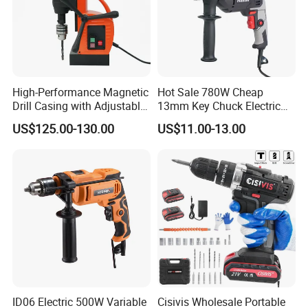
High-Performance Magnetic
Hot Sale 780W Cheap
Drill Casing with Adjustable
13mm Key Chuck Electric
Voltage Control
Impact Drill
US$125.00-130.00
US$11.00-13.00
ID06 Electric 500W Variable
Cisivis Wholesale Portable