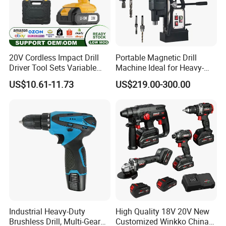
20V Cordless Impact Drill
Portable Magnetic Drill
Driver Tool Sets Variable
Machine Ideal for Heavy-
Speed with Lithium Battery
Duty Tasks
US$10.61-11.73
US$219.00-300.00
Industrial Heavy-Duty
High Quality 18V 20V New
Brushless Drill, Multi-Gear
Customized Winkko China