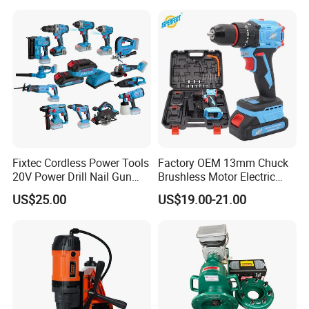
Fixtec Cordless Power Tools
Factory OEM 13mm Chuck
20V Power Drill Nail Gun
Brushless Motor Electric
Chain Saw Rotary Hammer
Drill Charge Drill
US$25.00
US$19.00-21.00
Angle Grinder Circular Saw
Spray Gun