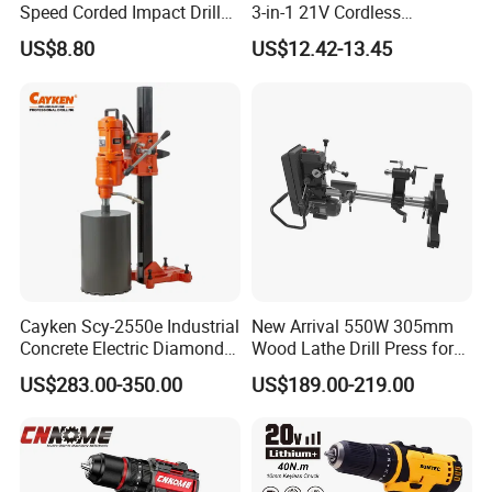
Speed Corded Impact Drill
3-in-1 21V Cordless
with 360° Rotatable Handle
Hammer Drill Set Electric
US$8.80
US$12.42-13.45
Impact Combi Drill
Cayken Scy-2550e Industrial
New Arrival 550W 305mm
Concrete Electric Diamond
Wood Lathe Drill Press for
Core Cutting 250mm Power
Sale
US$283.00-350.00
US$189.00-219.00
Drill