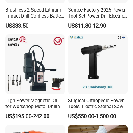
Brushless 2-Speed Lithium
Suntec Factory 2025 Power
Impact Drill Cordless Battery
Tool Set Power Dril Electric
Heavy Duty Tool 16V-Cid10
Cordless Impact Drill
US$33.50
US$11.80-12.90
High Power Magnetic Drill
Surgical Orthopedic Power
for Workshop Metal Drilling
Tools, Electric Sternal Saw
Applications
US$195.00-242.00
US$550.00-1,500.00