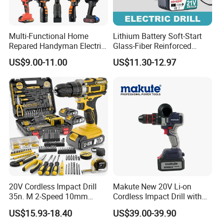
Multi-Functional Home
Lithium Battery Soft-Start
Repared Handyman Electric
Glass-Fiber Reinforced
Household Brushless
Nylon Electric Cordless Drill
US$9.00-11.00
US$11.30-12.97
Wireless Angle Grinder Drill
Power Tool Set
20V Cordless Impact Drill
Makute New 20V Li-on
35n. M 2-Speed 10mm
Cordless Impact Drill with
Keyless Chuck with Dual
Quick Charger Max Torque
US$15.93-18.40
US$39.00-39.90
Battery
70n. M