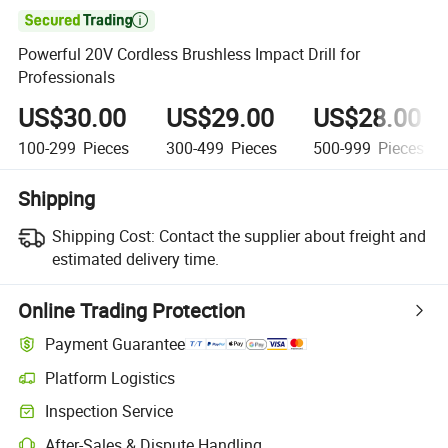

Powerful 20V Cordless Brushless Impact Drill for
Professionals
US$30.00
US$29.00
US$28.00
100-299
Pieces
300-499
Pieces
500-999
Pieces
Shipping
Shipping Cost:
Contact the supplier about freight and
estimated delivery time.
Online Trading Protection
Payment Guarantee
Platform Logistics
Inspection Service
After-Sales & Dispute Handling