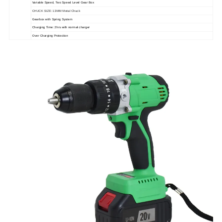
Variable Speed, Two Speed Level Gear Box
CHUCK SIZE: 13MM Metal Chuck
Gearbox with Spring System
Charging Time: 2hrs with normal charger
Over Charging Protection