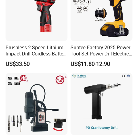
Brushless 2-Speed Lithium
Suntec Factory 2025 Power
Impact Drill Cordless Battery
Tool Set Power Dril Electric
Heavy Duty Tool 16V-Cid10
Cordless Impact Drill
US$33.50
US$11.80-12.90