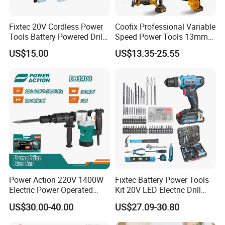
Fixtec 20V Cordless Power
Coofix Professional Variable
Tools Battery Powered Drill
Speed Power Tools 13mm
Nail Gun Chain Saw Rotary
650W Strong Power Impact
US$15.00
US$13.35-25.55
Hammer Angle Grinder
Drill
Circular Saw Spray Gun
Power Action 220V 1400W
Fixtec Battery Power Tools
Electric Power Operated
Kit 20V LED Electric Drill
Demolition Breaker Hammer
Combo Set Cordless Impact
US$30.00-40.00
US$27.09-30.80
Drill
Drill with 221PCS
Accessories