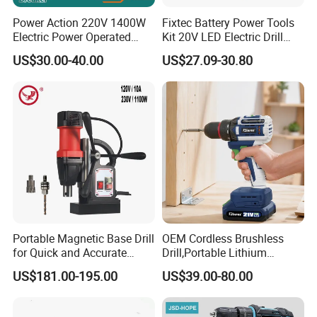
Power Action 220V 1400W
Fixtec Battery Power Tools
Electric Power Operated
Kit 20V LED Electric Drill
Demolition Breaker Hammer
Combo Set Cordless Impact
US$30.00-40.00
US$27.09-30.80
Drill
Drill with 221PCS
Accessories
Portable Magnetic Base Drill
OEM Cordless Brushless
for Quick and Accurate
Drill,Portable Lithium
Metal Drilling
Battery Powered Unit,User-
US$181.00-195.00
US$39.00-80.00
Friendly Operation,Variable
Speed Control,Durable
Metal Chuck,Suitable for