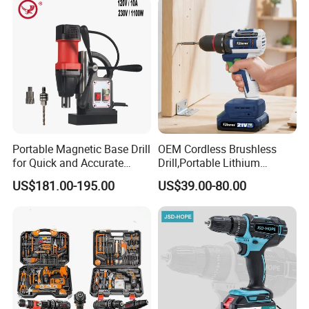
Portable Magnetic Base Drill
OEM Cordless Brushless
for Quick and Accurate
Drill,Portable Lithium
Metal Drilling
Battery Powered Unit,User-
US$181.00-195.00
US$39.00-80.00
Friendly Operation,Variable
Speed Control,Durable
Metal Chuck,Suitable for
Household