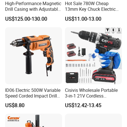
High-Performance Magnetic
Hot Sale 780W Cheap
Drill Casing with Adjustable
13mm Key Chuck Electric
Voltage Control
Impact Drill
US$125.00-130.00
US$11.00-13.00
ID06 Electric 500W Variable
Cisivis Wholesale Portable
Speed Corded Impact Drill
3-in-1 21V Cordless
with 360° Rotatable Handle
Hammer Drill Set Electric
US$8.80
US$12.42-13.45
Impact Combi Drill