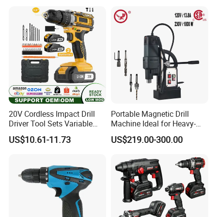
20V Cordless Impact Drill
Portable Magnetic Drill
Driver Tool Sets Variable
Machine Ideal for Heavy-
Speed with Lithium Battery
Duty Tasks
US$10.61-11.73
US$219.00-300.00