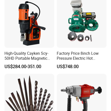
High-Quality Cayken Scy-
Factory Price 8inch Low
50HD Portable Magnetic
Pressure Electric Hot
Core Drill Machine Press
Tapping Machine for Pipe
US$284.00-351.00
US$748.00
Branch Connection