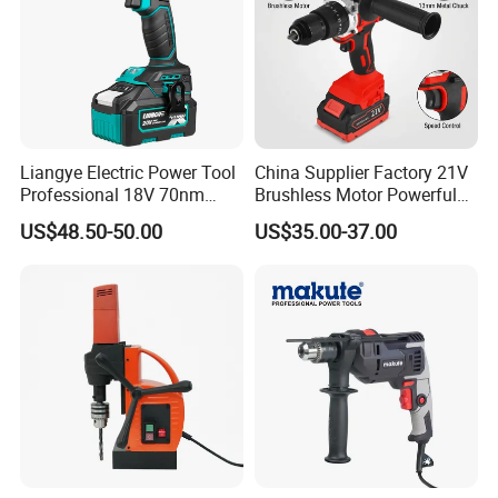
Liangye Electric Power Tool
China Supplier Factory 21V
Professional 18V 70nm
Brushless Motor Powerful
Heavy Duty Cordless
Electric Tool High Torque
US$48.50-50.00
US$35.00-37.00
Rechargeable Battery Drill
Design Two Speed Gearbox
Brushless Power Tool
Cordless Impact Drill