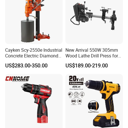
Cayken Scy-2550e Industrial
New Arrival 550W 305mm
Concrete Electric Diamond
Wood Lathe Drill Press for
Core Cutting 250mm Power
Sale
US$283.00-350.00
US$189.00-219.00
Drill