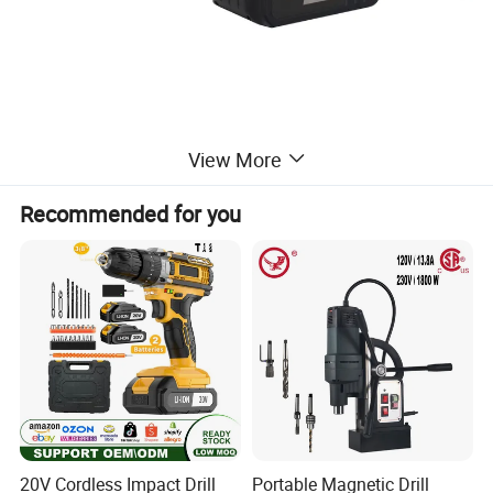
View More
Recommended for you
20V Cordless Impact Drill
Portable Magnetic Drill