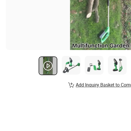
Add Inquiry Basket to Com