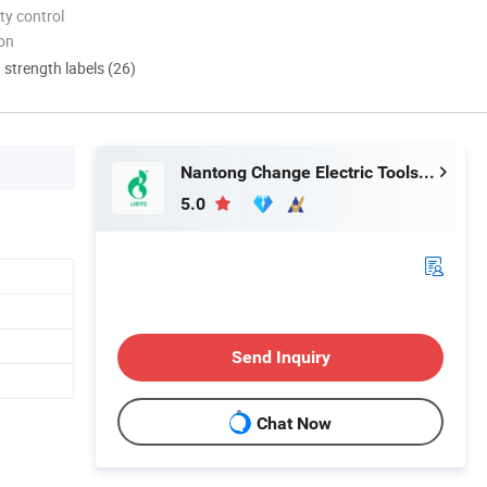
ty control
ion
d strength labels (26)
Nantong Change Electric Tools Co., Ltd.
5.0
Send Inquiry
Chat Now