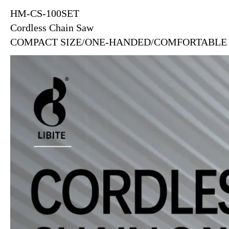
HM-CS-100SET
Cordless Chain Saw
COMPACT SIZE/ONE-HANDED/COMFORTABLE 