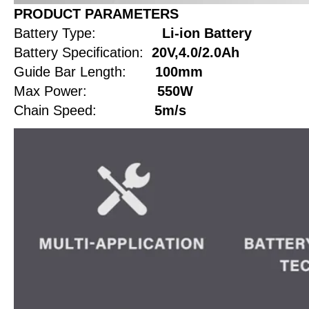
PRODUCT PARAMETERS
Battery Type:
Li-ion Battery
Battery Specification:
20V,4.0/2.0Ah
Guide Bar Length:
100mm
Max Power:
550W
Chain Speed:
5m/s