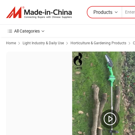
Products
All Categories
Home
Light Industry & Daily Use
Horticulture & Gardening Products
C