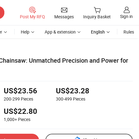
Sign in
Post My RFQ
Messages
Inquiry Basket
r
Help
App & extension
English
Rules
c Chainsaw: Unmatched Precision and Power for
US$23.56
US$23.28
200-299
Pieces
300-499
Pieces
US$22.80
1,000+
Pieces