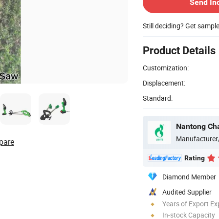
Send In
Still deciding? Get sampl
Product Details
Customization:
Displacement:
Standard:
Nantong Chan
Manufacturer
pare
Rating
Diamond Member
Audited Supplier
Years of Export Ex
In-stock Capacity