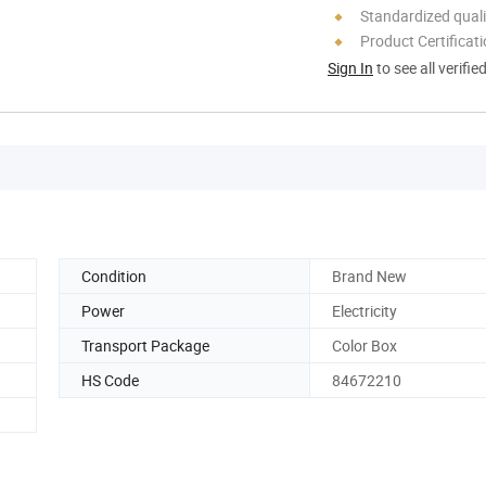
Standardized quali
Product Certificat
Sign In
to see all verifie
Condition
Brand New
Power
Electricity
Transport Package
Color Box
HS Code
84672210