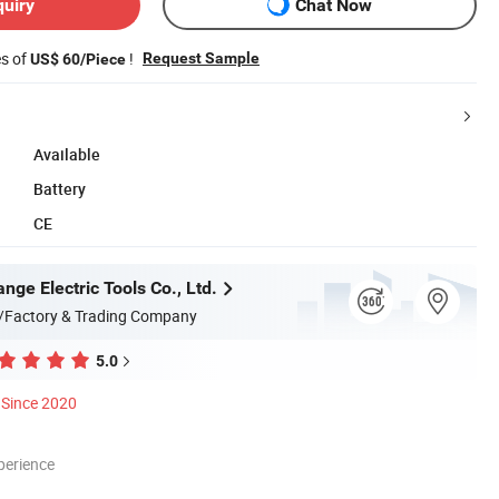
quiry
Chat Now
es of
!
Request Sample
US$ 60/Piece
Available
Battery
CE
ge Electric Tools Co., Ltd.
/Factory & Trading Company
5.0
Since 2020
perience