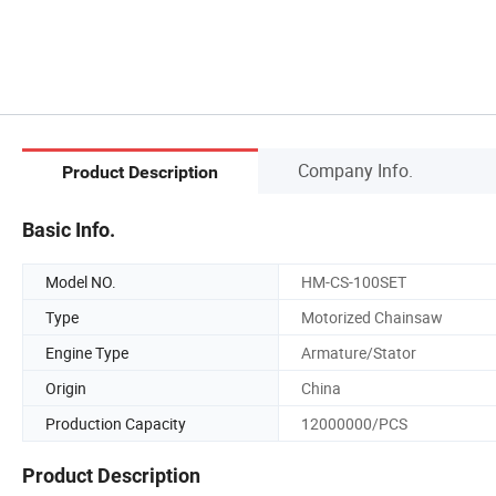
Company Info.
Product Description
Basic Info.
Model NO.
HM-CS-100SET
Type
Motorized Chainsaw
Engine Type
Armature/Stator
Origin
China
Production Capacity
12000000/PCS
Product Description