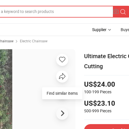
Supplier
Buye
hainsaw
Electric Chainsaw
Ultimate Electri
Cutting
US$24.00
100-199
Pieces
Find similar items
US$23.10
500-999
Pieces