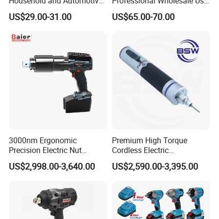
Household and Automotive
Professional Wholesale Use
Maintenance
with 21V 500nm Torque
US$29.00-31.00
US$65.00-70.00
3000nm Ergonomic
Premium High Torque
Precision Electric Nut
Cordless Electric
Runner Tool Metabo Motor
Screwdriver Kit with
US$2,998.00-3,640.00
US$2,590.00-3,395.00
Cordless Battery Torque
Accessories
Nutrunner Gun