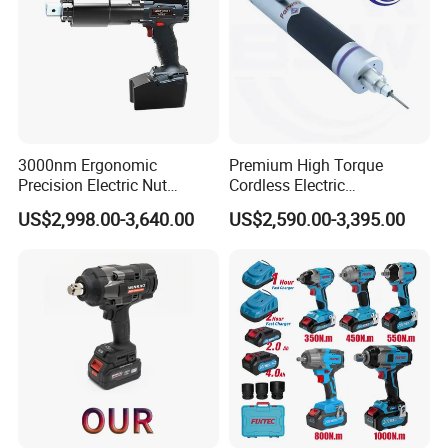
3000nm Ergonomic
Premium High Torque
Precision Electric Nut
Cordless Electric
Runner Tool Metabo Motor
Screwdriver Kit with
US$2,998.00-3,640.00
US$2,590.00-3,395.00
Cordless Battery Torque
Accessories
Nutrunner Gun