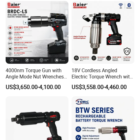
4000nm Torque Gun with
18V Cordless Angled
Angle Mode Nut Wrenches
Electric Torque Wrench with
Battery Charging Cordless
German Metabo Motor &
US$3,650.00-4,100.00
US$3,558.00-4,460.00
Electric Torque Wrench
CAS Battery 5000nm Power
Wrench