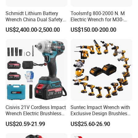
Schmidt Lithium Battery
Toolsmfg 800-2000 N. M
Wrench China Dual Safety
Electric Wrench for M30-
Cordless Torque Wrench
M42 Bolts
US$2,400.00-2,500.00
US$150.00-200.00
Customize OEM/ODM
Cisivis 21V Cordless Impact
Suntec Impact Wrench with
Wrench Electric Brushless
Exclusive Design Brushless
Impact Gun with 2 Batteries
Cordless Impact Wrench
US$20.59-21.99
US$25.60-26.90
and One Charger Power
Wrenches Impact Driver