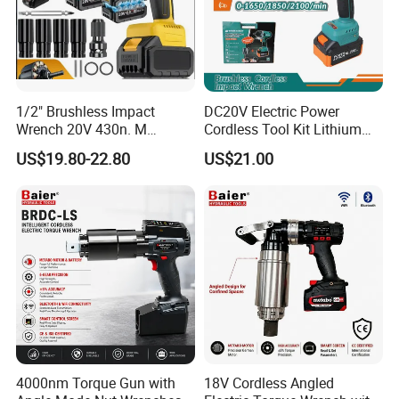
1/2" Brushless Impact
DC20V Electric Power
Wrench 20V 430n. M
Cordless Tool Kit Lithium
Cordless Professional Grade
Ion Battery Brushless Drill
US$19.80-22.80
US$21.00
Kit
Impact Wrench
4000nm Torque Gun with
18V Cordless Angled