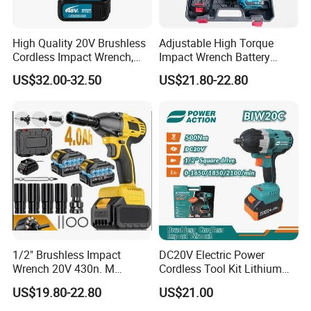
High Quality 20V Brushless
Adjustable High Torque
Cordless Impact Wrench,
Impact Wrench Battery
380n. M High Torque
Multiplier Electric Cordless
US$32.00-32.50
US$21.80-22.80
Electric Wrench
Wrench Tool Set Soft Grip
Handle Magnetic Holder
600nm
1/2" Brushless Impact
DC20V Electric Power
Wrench 20V 430n. M
Cordless Tool Kit Lithium
Cordless Professional Grade
Ion Battery Brushless Drill
US$19.80-22.80
US$21.00
Kit
Impact Wrench