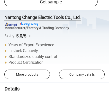
Get sample
Nantong Change Electric Tools Co., Ltd.
Manufacturer/Factory & Trading Company
5.0/5
Rating
Years of Export Experience
In-stock Capacity
Standardized quality control
Product Certification
More products
Company details
Details