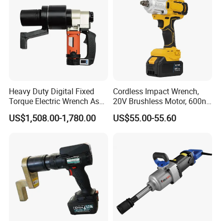
established four well-known brands "LIBITE" "WERKIN"
"NEXTOP" "HYPERMAX" in Asia and Mid-East countries and
looks forward to more cooperation from all over the world.
Heavy Duty Digital Fixed
Cordless Impact Wrench,
Torque Electric Wrench Asw-
20V Brushless Motor, 600n.
3500 for M36 Bolts
M High Torque, Variable
US$1,508.00-1,780.00
US$55.00-55.60
Speed Rechargeable
Wrench for Auto Repair &
Industrial Maintenance