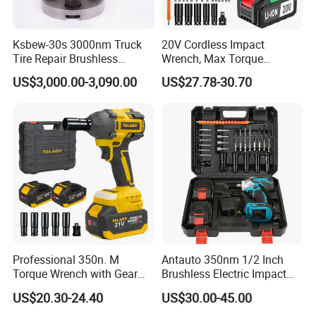
Ksbew-30s 3000nm Truck
20V Cordless Impact
Tire Repair Brushless
Wrench, Max Torque
Cordless Electric Battery
800nm, 3 in 1 Electric
US$3,000.00-3,090.00
US$27.78-30.70
Power Torque Gun Wrench
Wrench, Support OEM/ODM
Professional 350n. M
Antauto 350nm 1/2 Inch
Torque Wrench with Gear
Brushless Electric Impact
Reduction for High Torque
Wrench Cordless Power
US$20.30-24.40
US$30.00-45.00
Applications
Tool