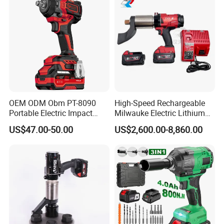
Tools Set Wrench Set
OEM ODM Obm PT-8090
High-Speed Rechargeable
Portable Electric Impact
Milwauke Electric Lithium
Wrench 750W Power Hiqh
Battery Torque Wrench
US$47.00-50.00
US$2,600.00-8,860.00
Torque 1/2 Inch Cordless
Power Tools Impact
Impact Gun with Battery
Cordless Torque Gun with
Digital Display