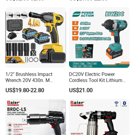
Electric Wrench
Wrench Tool Set Soft Grip
Handle Magnetic Holder
600nm
1/2" Brushless Impact
DC20V Electric Power
Wrench 20V 430n. M
Cordless Tool Kit Lithium
Cordless Professional Grade
Ion Battery Brushless Drill
US$19.80-22.80
US$21.00
Kit
Impact Wrench