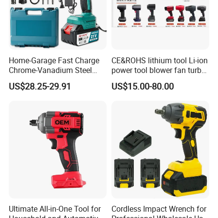
Home-Garage Fast Charge
CE&ROHS lithium tool Li-ion
Chrome-Vanadium Steel
power tool blower fan turbo
90n. M Electric Wrench
voilent jet fan blower
US$28.25-29.91
US$15.00-80.00
Ultimate All-in-One Tool for
Cordless Impact Wrench for