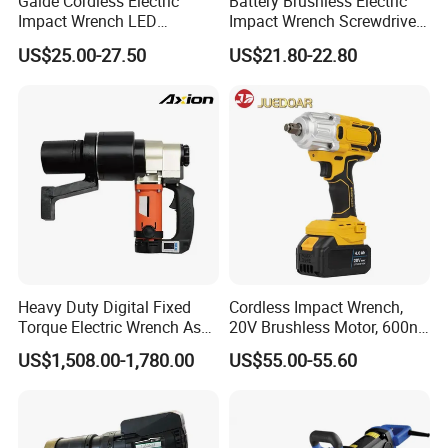
Gaide Cordless Electric
Battery Brushless Electric
Impact Wrench LED
Impact Wrench Screwdriver
Brushless Motor with
600nm DIY Industrial Use
US$25.00-27.50
US$21.80-22.80
Lithium Battery
Heavy Duty Digital Fixed
Cordless Impact Wrench,
Torque Electric Wrench Asw-
20V Brushless Motor, 600n.
3500 for M36 Bolts
M High Torque, Variable
US$1,508.00-1,780.00
US$55.00-55.60
Speed Rechargeable
Wrench for Auto Repair &
Industrial Maintenance