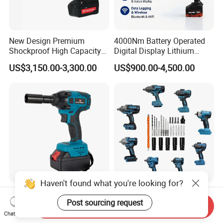
New Design Premium
4000Nm Battery Operated
Shockproof High Capacity
Digital Display Lithium
Portable Rechargeable
Battery Torque Wrench
US$3,150.00-3,300.00
US$900.00-4,500.00
Electronic Accurate Torque
Wrench Battery for
Mechanical Maintenance
Haven't found what you're looking for?
Professional Power Tool
Torque Wrench Socket
Post sourcing request
Brushless Impact Wrench
Wrench Portable Brushless
Send Inquiry
Electric 320nm Impact
Wrench Set Electric Cordless
Chat Now
US$29.80-33.80
US$22.99-29.99
Wrench
Impact Wrench