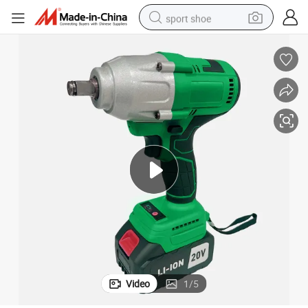
sport shoe
dirt bike
electric motorcycle
powder
pullover hoody
basketball shoe
wheel loader
electric tricycle
Video
1
/
5