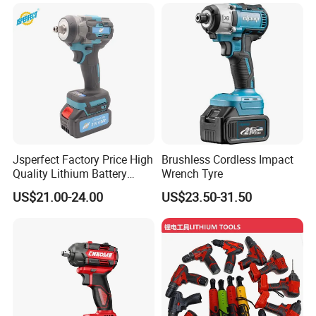
Jsperfect Factory Price High
Brushless Cordless Impact
Quality Lithium Battery
Wrench Tyre
Impact Wrench Cordless
US$21.00-24.00
US$23.50-31.50