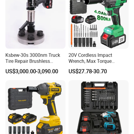
Ksbew-30s 3000nm Truck
20V Cordless Impact
Tire Repair Brushless
Wrench, Max Torque
Cordless Electric Battery
800nm, 3 in 1 Electric
US$3,000.00-3,090.00
US$27.78-30.70
Power Torque Gun Wrench
Wrench, Support OEM/ODM