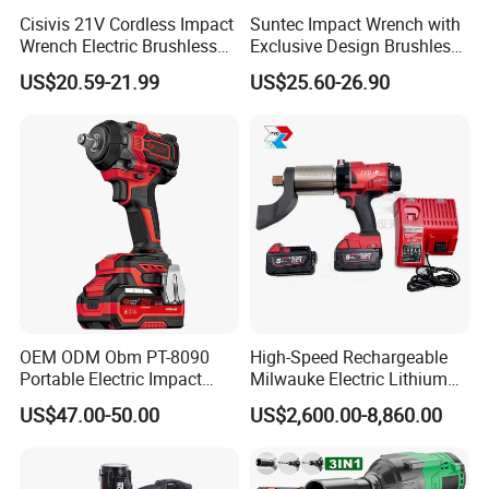
Cisivis 21V Cordless Impact
Suntec Impact Wrench with
Wrench Electric Brushless
Exclusive Design Brushless
Impact Gun with 2 Batteries
Cordless Impact Wrench
US$20.59-21.99
US$25.60-26.90
and One Charger Power
Wrenches Impact Driver
Tools Set Wrench Set
OEM ODM Obm PT-8090
High-Speed Rechargeable
Portable Electric Impact
Milwauke Electric Lithium
Wrench 750W Power Hiqh
Battery Torque Wrench
US$47.00-50.00
US$2,600.00-8,860.00
Torque 1/2 Inch Cordless
Power Tools Impact
Impact Gun with Battery
Cordless Torque Gun with
Digital Display