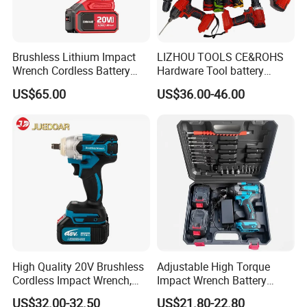
Brushless Lithium Impact
LIZHOU TOOLS CE&ROHS
Wrench Cordless Battery
Hardware Tool battery
Heavy Duty Tool 20V-
ratchet electric drill tools
US$65.00
US$36.00-46.00
Ciw500
lithium tool Li-ion battery
cordless impact wrench
power tools
High Quality 20V Brushless
Adjustable High Torque
Cordless Impact Wrench,
Impact Wrench Battery
380n. M High Torque
Multiplier Electric Cordless
US$32.00-32.50
US$21.80-22.80