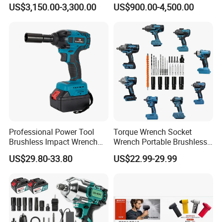
Portable Rechargeable
Battery Torque Wrench
US$3,150.00-3,300.00
US$900.00-4,500.00
Electronic Accurate Torque
Wrench Battery for
Mechanical Maintenance
Professional Power Tool
Torque Wrench Socket
Brushless Impact Wrench
Wrench Portable Brushless
Electric 320nm Impact
Wrench Set Electric Cordless
US$29.80-33.80
US$22.99-29.99
Wrench
Impact Wrench