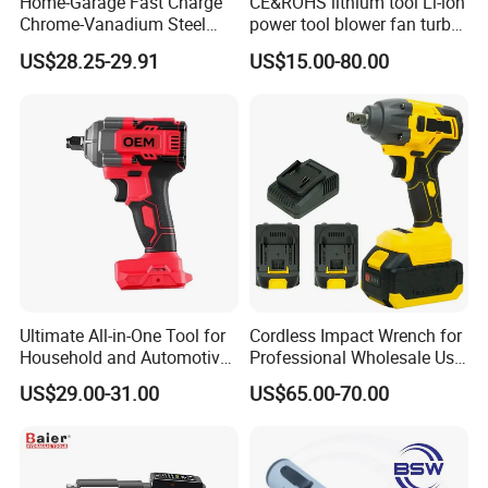
Home-Garage Fast Charge
CE&ROHS lithium tool Li-ion
Chrome-Vanadium Steel
power tool blower fan turbo
90n. M Electric Wrench
voilent jet fan blower
US$28.25-29.91
US$15.00-80.00
Ultimate All-in-One Tool for
Cordless Impact Wrench for
Household and Automotive
Professional Wholesale Use
Maintenance
with 21V 500nm Torque
US$29.00-31.00
US$65.00-70.00