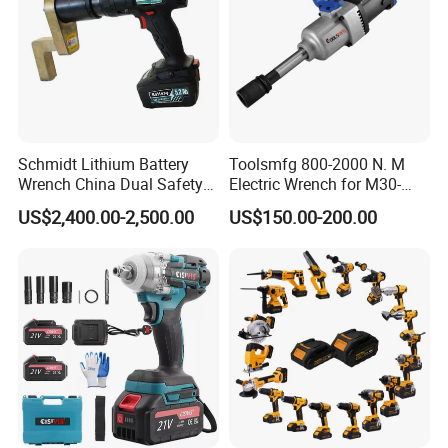
Schmidt Lithium Battery
Toolsmfg 800-2000 N. M
Wrench China Dual Safety
Electric Wrench for M30-
Cordless Torque Wrench
M42 Bolts
US$2,400.00-2,500.00
US$150.00-200.00
Customize OEM/ODM