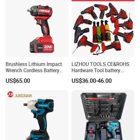
Brushless Lithium Impact
LIZHOU TOOLS CE&ROHS
Wrench Cordless Battery
Hardware Tool battery
Heavy Duty Tool 20V-
ratchet electric drill tools
US$65.00
US$36.00-46.00
Ciw500
lithium tool Li-ion battery
cordless impact wrench
power tools