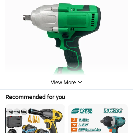
View More
Recommended for you