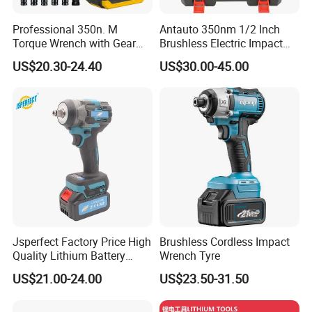
Professional 350n. M
Antauto 350nm 1/2 Inch
Torque Wrench with Gear
Brushless Electric Impact
Reduction for High Torque
Wrench Cordless Power
US$20.30-24.40
US$30.00-45.00
Applications
Tool
Jsperfect Factory Price High
Brushless Cordless Impact
Quality Lithium Battery
Wrench Tyre
Impact Wrench Cordless
US$21.00-24.00
US$23.50-31.50