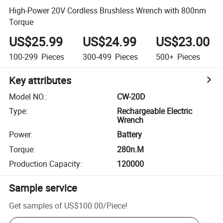
High-Power 20V Cordless Brushless Wrench with 800nm
Torque
US$25.99
US$24.99
US$23.00
100-299
Pieces
300-499
Pieces
500+
Pieces
Key attributes
Model NO.
:
CW-20D
Type
:
Rechargeable Electric
Wrench
Power
:
Battery
Torque
:
280n.M
Production Capacity
:
120000
Sample service
Get samples of
US$100.00
/
Piece
!