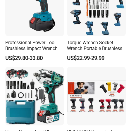
Professional Power Tool
Torque Wrench Socket
Brushless Impact Wrench
Wrench Portable Brushless
Electric 320nm Impact
Wrench Set Electric Cordless
US$29.80-33.80
US$22.99-29.99
Wrench
Impact Wrench