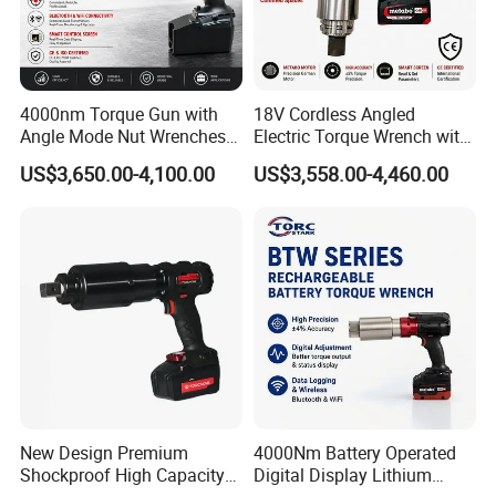
4000nm Torque Gun with
18V Cordless Angled
Angle Mode Nut Wrenches
Electric Torque Wrench with
Battery Charging Cordless
German Metabo Motor &
US$3,650.00-4,100.00
US$3,558.00-4,460.00
Electric Torque Wrench
CAS Battery 5000nm Power
Wrench
New Design Premium
4000Nm Battery Operated
Shockproof High Capacity
Digital Display Lithium