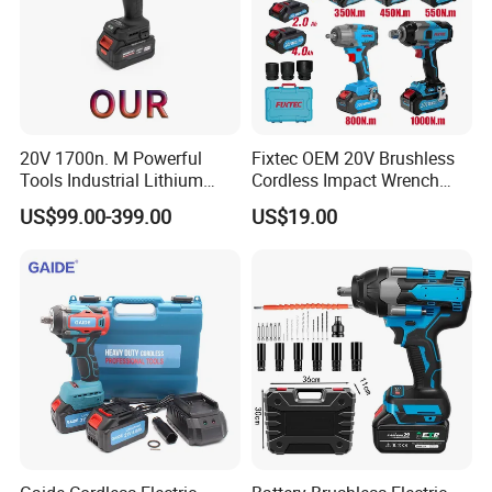
20V 1700n. M Powerful
Fixtec OEM 20V Brushless
Tools Industrial Lithium
Cordless Impact Wrench
Adjustable Electric Cordless
350/450/550/800/1000nm
US$99.00-399.00
US$19.00
Brushless Impact Torque
1/2" High Torque Power
Wrench Battery Charger for
Wrench Kit for Car & Truck
Repairing Set
CE Certified