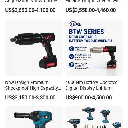
Angle Mode Nut Wrenches
Electric Torque Wrench with
Battery Charging Cordless
German Metabo Motor &
US$3,650.00-4,100.00
US$3,558.00-4,460.00
Electric Torque Wrench
CAS Battery 5000nm Power
Wrench
New Design Premium
4000Nm Battery Operated
Shockproof High Capacity
Digital Display Lithium
Portable Rechargeable
Battery Torque Wrench
US$3,150.00-3,300.00
US$900.00-4,500.00
Electronic Accurate Torque
Wrench Battery for
Mechanical Maintenance