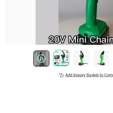
Add Inquiry Basket to Com