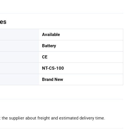
tes
Available
Battery
CE
NT-CS-100
Brand New
 the supplier about freight and estimated delivery time.