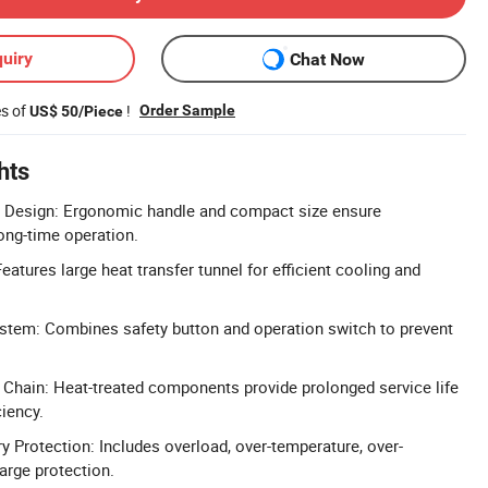
uiry
Chat Now
es of
!
Order Sample
US$ 50/Piece
hts
Design: Ergonomic handle and compact size ensure
long-time operation.
atures large heat transfer tunnel for efficient cooling and
stem: Combines safety button and operation switch to prevent
Chain: Heat-treated components provide prolonged service life
ciency.
 Protection: Includes overload, over-temperature, over-
arge protection.