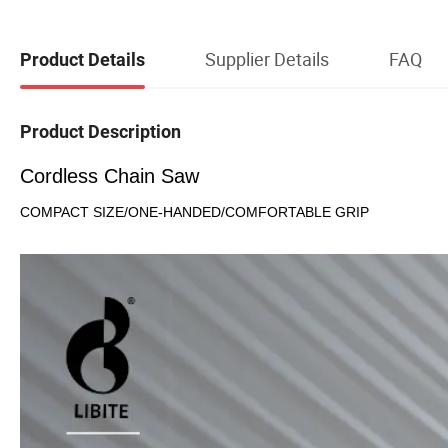
Supplier Details
FAQ
Product Details
Product Description
Cordless Chain Saw
COMPACT SIZE/ONE-HANDED/COMFORTABLE GRIP