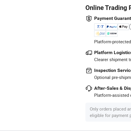
Online Trading 
Payment Guaran
Platform-protected
Platform Logistic
Clearer shipment t
Inspection Servic
Optional pre-shipm
After-Sales & Di
Platform-assisted d
Only orders placed a
eligible for payment