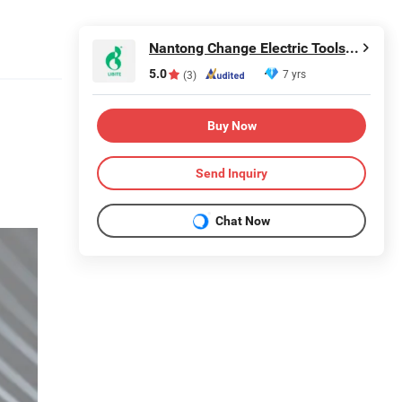
Nantong Change Electric Tools Co., Ltd.
5.0
7 yrs
(3)
Buy Now
Send Inquiry
Chat Now