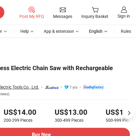
Sign in
Post My RFQ
Messages
Inquiry Basket
r
Help
App & extension
English
Rules
ess Electric Chain Saw with Rechargeable
ctric Tools Co., Ltd.
7 yrs
views)
US$14.00
US$13.00
US$12.5
200-299
Pieces
300-499
Pieces
500-999
Pieces
Buy Now