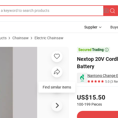
Supplier
Buye
ucts
Chainsaw
Electric Chainsaw
argeable Battery

Nextop 20V Cordl
Battery
Nantong Change Ele
5.0
(3 Re
Find similar items
Pricing
US$15.50
100-199
Pieces
Contact Supplier