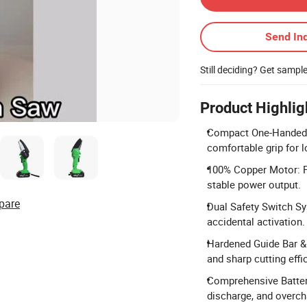
Send Inq
Still deciding? Get sampl
Product Highlig
Compact One-Handed 
comfortable grip for 
100% Copper Motor: Fe
stable power output.
pare
Dual Safety Switch Sy
accidental activation.
Hardened Guide Bar & 
and sharp cutting effi
Comprehensive Battery
discharge, and overch