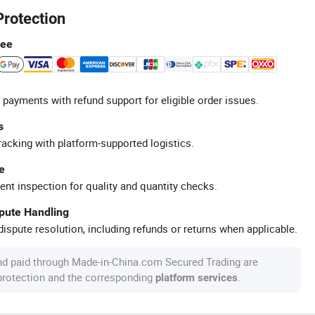
Protection
tee
 payments with refund support for eligible order issues.
s
racking with platform-supported logistics.
e
ent inspection for quality and quantity checks.
spute Handling
ispute resolution, including refunds or returns when applicable.
nd paid through Made-in-China.com Secured Trading are
 protection and the corresponding
.
platform services