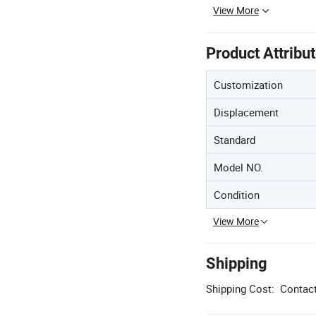
View More
Product Attribu
Customization
Displacement
Standard
Model NO.
Condition
View More
Shipping
Shipping Cost:
Contact