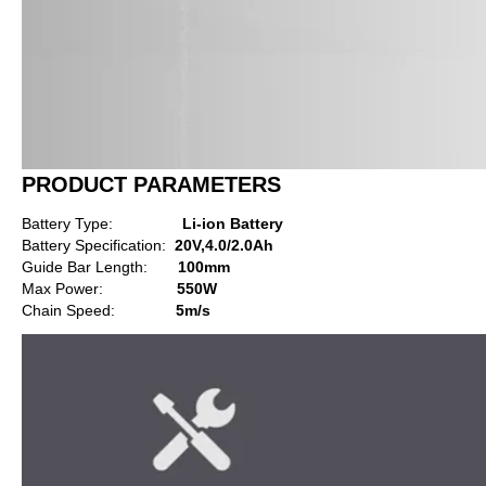
PRODUCT PARAMETERS
Battery Type:
Li-ion Battery
Battery Specification:
20V,4.0/2.0Ah
Guide Bar Length:
100mm
Max Power:
550W
Chain Speed:
5m/s