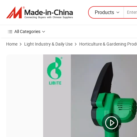
Products
All Categories
Home
Light Industry & Daily Use
Horticulture & Gardening Prod
Product Images of Nextop 20V Cordless Electric Chain Saw with Rech