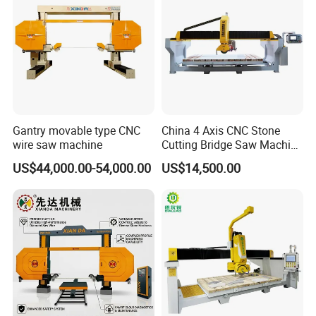
Gantry movable type CNC
China 4 Axis CNC Stone
wire saw machine
Cutting Bridge Saw Machine
for Granite Marble Quartz
US$44,000.00-54,000.00
US$14,500.00
Slab