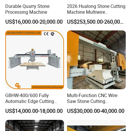
Durable Quarry Stone
2026 Hualong Stone Cutting
Processing Machine
Machine Multiwire
Gangsaw Machine
US$16,000.00-20,000.00
US$253,500.00-260,000.00
Diamond Marble Cutter
Marble Cutter for Stone
Block Cutting Machine
GBHW-400/600 Fully
Multi-Function CNC Wire
Automatic Edge Cutting
Saw Stone Cutting
Machine/Bridge Cutting
Machinery
US$14,000.00-18,000.00
US$30,000.00-40,000.00
Machine/Bridge Saw