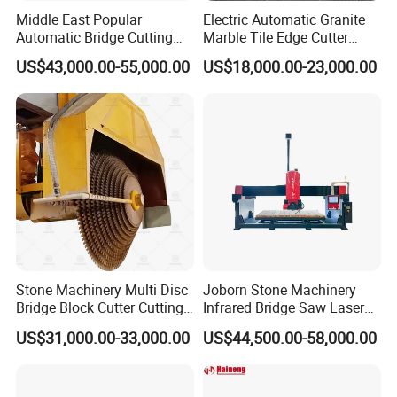
Middle East Popular
Electric Automatic Granite
Automatic Bridge Cutting
Marble Tile Edge Cutter
Saw Stone Machine for
5axis Stone Bridge Saw
US$43,000.00-55,000.00
US$18,000.00-23,000.00
Granite Marble
CNC Cutting Milling
Machine for Countertop
Factory Price
Stone Machinery Multi Disc
Joborn Stone Machinery
Bridge Block Cutter Cutting
Infrared Bridge Saw Laser
Machine for Granite &
Stone Tile Cutter CNC
US$31,000.00-33,000.00
US$44,500.00-58,000.00
Marble
Cutting Machine for Marble,
Granite, Quartz Kitchen
Countertop Making