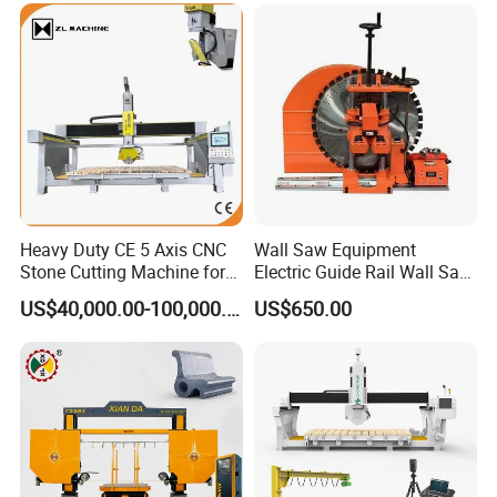
Paving Stone Wall Stone
Heavy Duty CE 5 Axis CNC
Wall Saw Equipment
Stone Cutting Machine for
Electric Guide Rail Wall Saw
Granite Marble Quartz
Bridge Cutting Machine
US$40,000.00-100,000.00
US$650.00
Ceramic Processing
Profiling 2.5D Shaping,
Automatic Bridge Saw in
Europe America