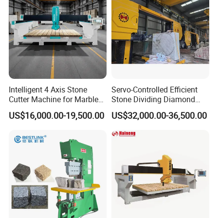
Intelligent 4 Axis Stone
Servo-Controlled Efficient
Cutter Machine for Marble
Stone Dividing Diamond
Granite Cutting
Wire Saw Equipment for
US$16,000.00-19,500.00
US$32,000.00-36,500.00
Stone Cutting