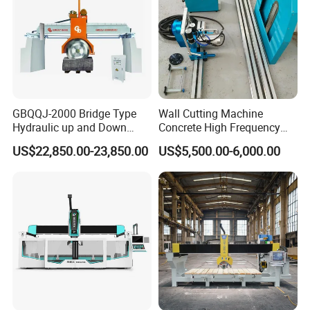
Choose the Marble Cutter, and unlock a world of
possibilities in stone cutting. Discover the perfect balance
of power, precision, and versatility in one exceptional tool.
Elevate your cutting experience and achieve professional-
grade results with the Marble Cutter.
GBQQJ-2000 Bridge Type
Wall Cutting Machine
Hydraulic up and Down
Concrete High Frequency
Stone Cutting Machine
Wall Saw with 1200mm
US$22,850.00-23,850.00
US$5,500.00-6,000.00
Blade