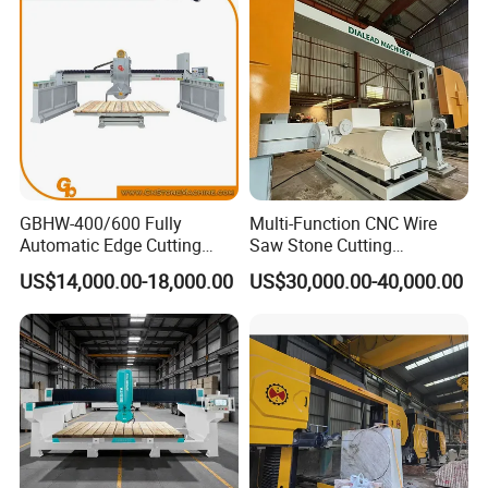
GBHW-400/600 Fully
Multi-Function CNC Wire
Automatic Edge Cutting
Saw Stone Cutting
Machine/Bridge Cutting
Machinery
US$14,000.00-18,000.00
US$30,000.00-40,000.00
Machine/Bridge Saw