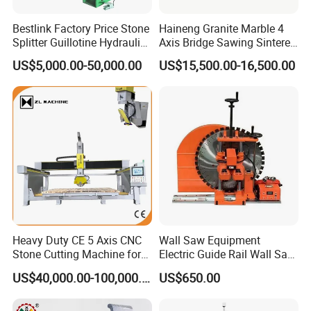
Bestlink Factory Price Stone
Haineng Granite Marble 4
Splitter Guillotine Hydraulic
Axis Bridge Sawing Sintered
Stone Splitting Cutting
Stone Processing Cutting
US$5,000.00-50,000.00
US$15,500.00-16,500.00
Machine for Curb Kerb
Machine
Stone Marble Granite
Paving Stone Wall Stone
Heavy Duty CE 5 Axis CNC
Wall Saw Equipment
Stone Cutting Machine for
Electric Guide Rail Wall Saw
Granite Marble Quartz
Bridge Cutting Machine
US$40,000.00-100,000.00
US$650.00
Ceramic Processing
Profiling 2.5D Shaping,
Automatic Bridge Saw in