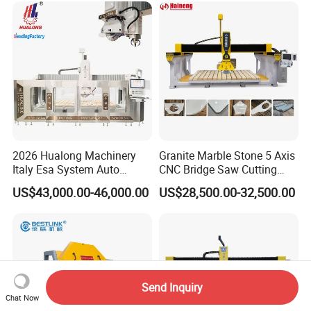
Stone Cutting Machine
Factory Price
2026 Hualong Machinery
Granite Marble Stone 5 Axis
Italy Esa System Auto
CNC Bridge Saw Cutting
Program Software Stone
Milling Profiling Kitchen
US$43,000.00-46,000.00
US$28,500.00-32,500.00
Cutting Machin5 Axis CNC
Countertop Machine
Bridge Saw Machine for
Marble, Kitchen Countertop
Making in America
Send Inquiry
Chat Now