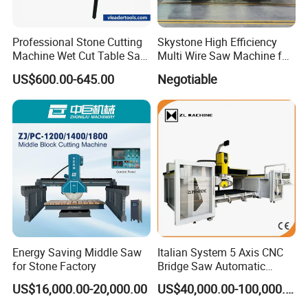
Professional Stone Cutting
Skystone High Efficiency
Machine Wet Cut Table Saw
Multi Wire Saw Machine for
Tile Cutter with Water
Nature Stone Cutting
US$600.00-645.00
Negotiable
Cooling for Porcelain Tiles
Marble Cutting Machine
Energy Saving Middle Saw
Italian System 5 Axis CNC
for Stone Factory
Bridge Saw Automatic
Marble Granite Quartz Slab
US$16,000.00-20,000.00
US$40,000.00-100,000.00
Milling Machinery Kitchen
Sink Countertop Making