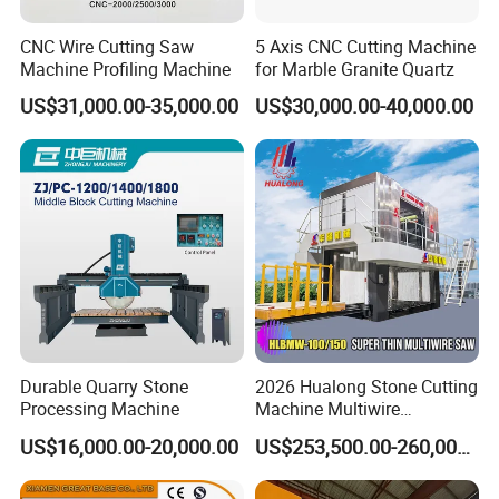
CNC Wire Cutting Saw
5 Axis CNC Cutting Machine
Machine Profiling Machine
for Marble Granite Quartz
US$31,000.00-35,000.00
US$30,000.00-40,000.00
Durable Quarry Stone
2026 Hualong Stone Cutting
Processing Machine
Machine Multiwire
Gangsaw Machine
US$16,000.00-20,000.00
US$253,500.00-260,000.00
Diamond Marble Cutter
Marble Cutter for Stone
Block Cutting Machine