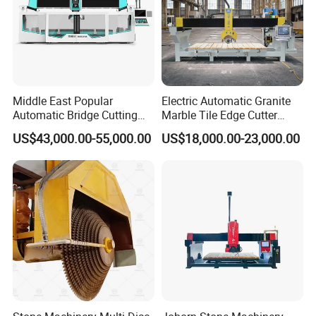
Middle East Popular
Electric Automatic Granite
Automatic Bridge Cutting
Marble Tile Edge Cutter
Saw Stone Machine for
5axis Stone Bridge Saw
US$43,000.00-55,000.00
US$18,000.00-23,000.00
Granite Marble
CNC Cutting Milling
Machine for Countertop
Factory Price