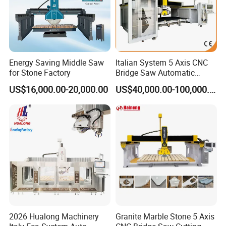
Energy Saving Middle Saw
Italian System 5 Axis CNC
for Stone Factory
Bridge Saw Automatic
Marble Granite Quartz Slab
The Marble Cutter is a powerful and versatile tool
US$16,000.00-20,000.00
US$40,000.00-100,000.00
Milling Machinery Kitchen
designed specifically for cutting marble, tiles, and other
Sink Countertop Making
Stone Cutting Machine
stone materials with precision and ease. Whether you're a
Factory Price
professional contractor or a DIY enthusiast, this
exceptional tool will revolutionize your cutting experience.
With its robust construction and high-performance motor,
the Marble Cutter delivers outstanding cutting power and
efficiency. It effortlessly cuts through even the toughest
marble and stone, making it ideal for various applications
2026 Hualong Machinery
Granite Marble Stone 5 Axis
in construction, masonry, and renovation projects.