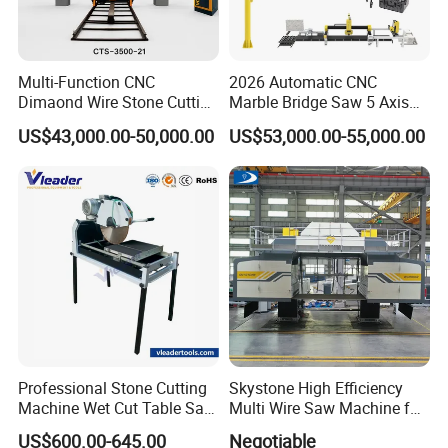
Multi-Function CNC
2026 Automatic CNC
Dimaond Wire Stone Cutting
Marble Bridge Saw 5 Axis
Machine for Granite
Stone Cutting Machine
US$43,000.00-50,000.00
US$53,000.00-55,000.00
Countertops Kitchen Top 3D
Processing for Granite
Quartz
Professional Stone Cutting
Skystone High Efficiency
Machine Wet Cut Table Saw
Multi Wire Saw Machine for
Tile Cutter with Water
Nature Stone Cutting
US$600.00-645.00
Negotiable
Cooling for Porcelain Tiles