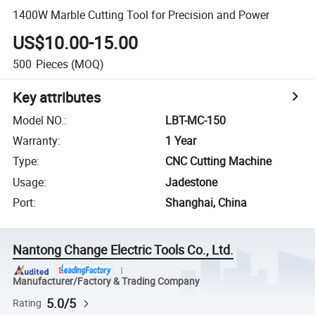
1400W Marble Cutting Tool for Precision and Power
US$10.00-15.00
500
Pieces
(MOQ)
Key attributes
Model NO.
:
LBT-MC-150
Warranty
:
1 Year
Type
:
CNC Cutting Machine
Usage
:
Jadestone
Port
:
Shanghai, China
Nantong Change Electric Tools Co., Ltd.
Manufacturer/Factory & Trading Company
5.0/5
Rating