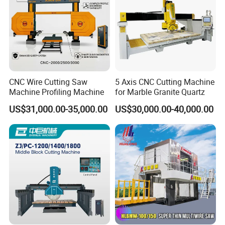
CNC Wire Cutting Saw
5 Axis CNC Cutting Machine
Machine Profiling Machine
for Marble Granite Quartz
US$31,000.00-35,000.00
US$30,000.00-40,000.00