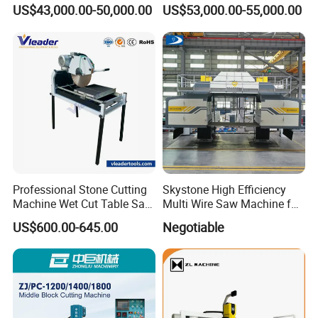
Machine for Granite
Stone Cutting Machine
US$43,000.00-50,000.00
US$53,000.00-55,000.00
Countertops Kitchen Top 3D
Processing for Granite
Quartz
Professional Stone Cutting
Skystone High Efficiency
Machine Wet Cut Table Saw
Multi Wire Saw Machine for
Tile Cutter with Water
Nature Stone Cutting
US$600.00-645.00
Negotiable
Cooling for Porcelain Tiles
Marble Cutting Machine