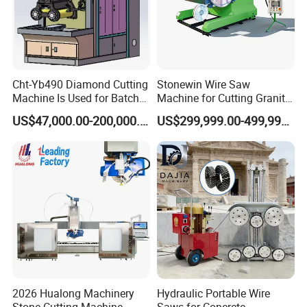
Cht-Yb490 Diamond Cutting
Stonewin Wire Saw
Machine Is Used for Batch
Machine for Cutting Granite
Slicing or Cutting Blocks of
and Marble
US$47,000.00-200,000.00
US$299,999.00-499,999.00
Ruby, Silicon Carbide and
Sapphire Materials
2026 Hualong Machinery
Hydraulic Portable Wire