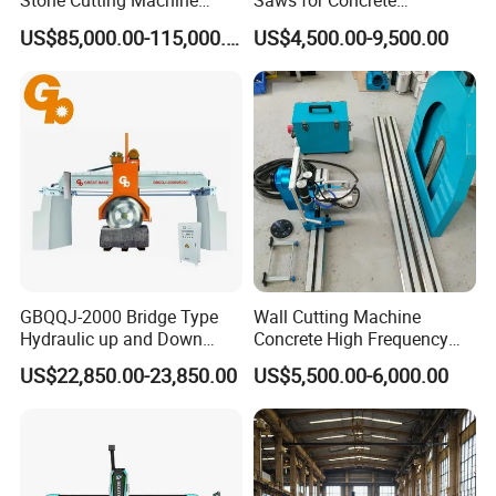
Stone Cutting Machine
Saws for Concrete
Italian System Auto
Demolition Tasks
US$85,000.00-115,000.00
US$4,500.00-9,500.00
Multifunctional Sawjet
Waterjet 5 Axis CNC Granite
Marble Bridge Saw and
Water Jet in America
GBQQJ-2000 Bridge Type
Wall Cutting Machine
Hydraulic up and Down
Concrete High Frequency
Stone Cutting Machine
Wall Saw with 1200mm
US$22,850.00-23,850.00
US$5,500.00-6,000.00
Blade