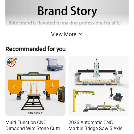
View More
Recommended for you
Multi-Function CNC
2026 Automatic CNC
Dimaond Wire Stone Cutting
Marble Bridge Saw 5 Axis