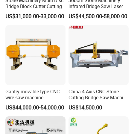
Stone Machinery Multi Disc
Joborn Stone Machinery
Bridge Block Cutter Cutting
Infrared Bridge Saw Laser
Machine for Granite &
Stone Tile Cutter CNC
US$31,000.00-33,000.00
US$44,500.00-58,000.00
Marble
Cutting Machine for Marble,
Granite, Quartz Kitchen
Countertop Making
Gantry movable type CNC
China 4 Axis CNC Stone
wire saw machine
Cutting Bridge Saw Machine
for Granite Marble Quartz
US$44,000.00-54,000.00
US$14,500.00
Slab