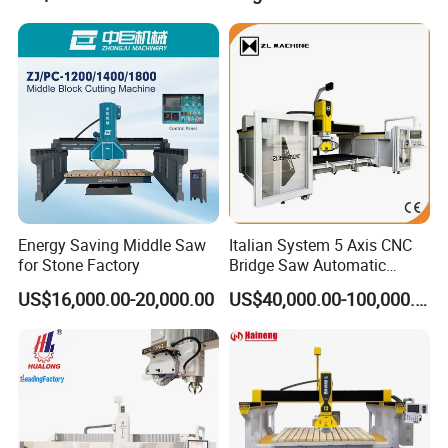
Marble Cutting Machine
Energy Saving Middle Saw
Italian System 5 Axis CNC
for Stone Factory
Bridge Saw Automatic
Marble Granite Quartz Slab
US$16,000.00-20,000.00
US$40,000.00-100,000.00
Milling Machinery Kitchen
Sink Countertop Making
Stone Cutting Machine
Factory Price