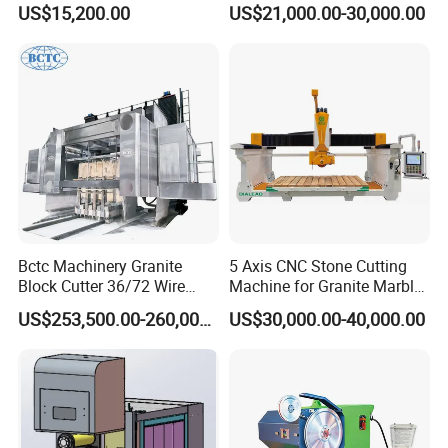
Machine for Tiles Corners
Table Saw for
US$15,200.00
US$21,000.00-30,000.00
Quartz/Marble/Granite/Porc
elain Countertop Fabrication
Bctc Machinery Granite
5 Axis CNC Stone Cutting
Block Cutter 36/72 Wire
Machine for Granite Marble
Saw Multi Wire Cutting
Quartz Countertop
US$253,500.00-260,000.00
US$30,000.00-40,000.00
Machine for Granite in
Saudi Arabia South Africa
Zimbabwe Brazil Angola
Turkey Zambia