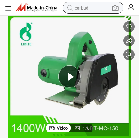
earbud
basketball shoe
electric tricycle
weight loss capsule
smart phone
tshirt
human hair wig
tote bag
Video
1
/
6