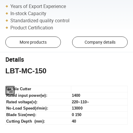
Years of Export Experience
In-stock Capacity
Standardized quality control
Product Certification
More products
Company details
Details
LBT-MC-150
Marble Cutter
Rated input power(w):
1400
Rated voltage(v):
220~110~
No-Load Speed(r/min):
13000
Blade Size(mm):
0 150
Cutting Depth (mm):
40