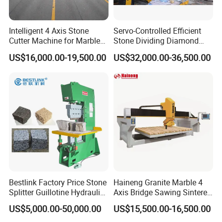
Intelligent 4 Axis Stone
Servo-Controlled Efficient
Cutter Machine for Marble
Stone Dividing Diamond
Granite Cutting
Wire Saw Equipment for
US$16,000.00-19,500.00
US$32,000.00-36,500.00
Stone Cutting
Bestlink Factory Price Stone
Haineng Granite Marble 4
Splitter Guillotine Hydraulic
Axis Bridge Sawing Sintered
Stone Splitting Cutting
Stone Processing Cutting
US$5,000.00-50,000.00
US$15,500.00-16,500.00
Machine for Curb Kerb
Machine
Stone Marble Granite