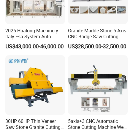
2026 Hualong Machinery
Granite Marble Stone 5 Axis
Italy Esa System Auto
CNC Bridge Saw Cutting
Program Software Stone
Milling Profiling Kitchen
US$43,000.00-46,000.00
US$28,500.00-32,500.00
Cutting Machin5 Axis CNC
Countertop Machine
Bridge Saw Machine for
Marble, Kitchen Countertop
Making in America
30HP 60HP Thin Veneer
5axis+3 CNC Automatic
Saw Stone Granite Cutting
Stone Cutting Machine Wet