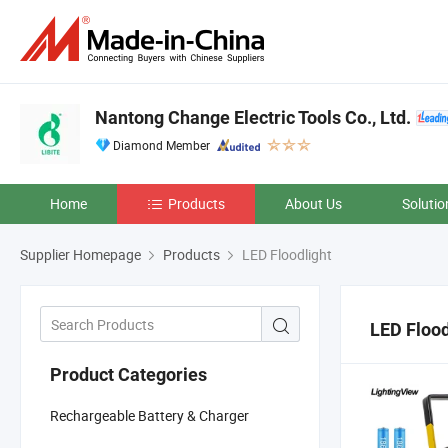
Nantong Change Electric Tools Co., Ltd.
Diamond Member
Home
Products
About Us
Solutio
Supplier Homepage
Products
LED Floodlight
LED Flood
Product Categories
Rechargeable Battery & Charger