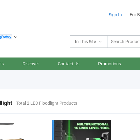
Sign In
For 
In This Site
ns
Discover
Contact Us
Promotions
light
Total 2 LED Floodlight Products