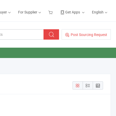
Buyer
For Supplier
Get Apps
English
Post Sourcing Request