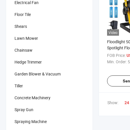
Electrical Fan
Floor Tile
Shears
Video
Lawn Mower
Floodlight 5
Spotlight Flo
Chainsaw
Rechargeabl
FOB Price:
U
Min. Order:
5
Hedge Trimmer
Garden Blower & Vacuum
Sen
Tiller
Concrete Machinery
Show:
24
Spray Gun
Spraying Machine