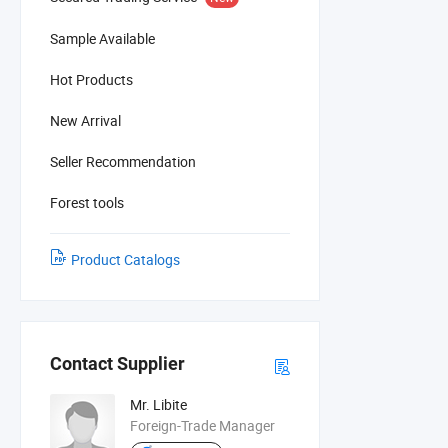
Sample Available
Hot Products
New Arrival
Seller Recommendation
Forest tools
Product Catalogs
Contact Supplier
Mr. Libite
Foreign-Trade Manager