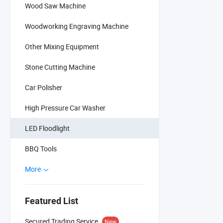
Wood Saw Machine
Woodworking Engraving Machine
Other Mixing Equipment
Stone Cutting Machine
Car Polisher
High Pressure Car Washer
LED Floodlight
BBQ Tools
More
Featured List
Secured Trading Service
New