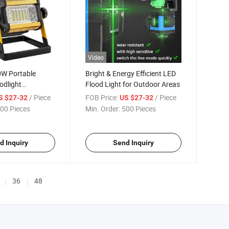
Video
0W Portable
Bright & Energy Efficient LED
odlight
Flood Light for Outdoor Areas
e 18650 Battery
/ Piece
FOB Price:
/ Piece
S $27-32
US $27-32
00 Pieces
Min. Order:
500 Pieces
d Inquiry
Send Inquiry
36
48