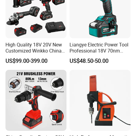
High Quality 18V 20V New
Liangye Electric Power Tool
Customized Winkko China
Professional 18V 70nm
Cordless Impact Drill Power
Heavy Duty Cordless
US$99.00-399.00
US$48.50-50.00
Tools 12V Screwdriver
Rechargeable Battery Drill
Brushless Power Tool