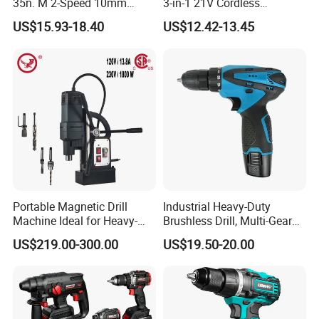
35n. M 2-Speed 10mm
3-in-1 21V Cordless
Keyless Chuck with Dual
Hammer Drill Set Electric
US$15.93-18.40
US$12.42-13.45
Battery
Impact Combi Drill
Portable Magnetic Drill
Industrial Heavy-Duty
Machine Ideal for Heavy-
Brushless Drill, Multi-Gear
Duty Tasks
Precision Torque
US$219.00-300.00
US$19.50-20.00
Adjustment Power Electric
Drill for Wholesale