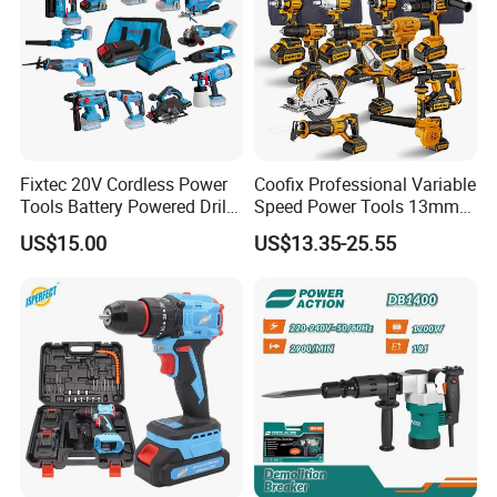
Fixtec 20V Cordless Power
Coofix Professional Variable
Tools Battery Powered Drill
Speed Power Tools 13mm
Nail Gun Chain Saw Rotary
650W Strong Power Impact
US$15.00
US$13.35-25.55
Hammer Angle Grinder
Drill
Circular Saw Spray Gun