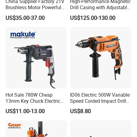
China Supplier Factory 21V
High-Performance Magnetic
Brushless Motor Powerful
Drill Casing with Adjustable
Electric Tool High Torque
Voltage Control
US$35.00-37.00
US$125.00-130.00
Design Two Speed Gearbox
Cordless Impact Drill
Hot Sale 780W Cheap
ID06 Electric 500W Variable
13mm Key Chuck Electric
Speed Corded Impact Drill
Impact Drill
with 360° Rotatable Handle
US$11.00-13.00
US$8.80