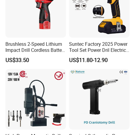
Brushless 2-Speed Lithium
Suntec Factory 2025 Power
Impact Drill Cordless Battery
Tool Set Power Dril Electric
Heavy Duty Tool 16V-Cid10
Cordless Impact Drill
US$33.50
US$11.80-12.90