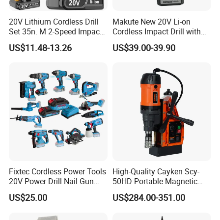
20V Lithium Cordless Drill
Makute New 20V Li-on
Set 35n. M 2-Speed Impact
Cordless Impact Drill with
2.0ah Battery Kit
Quick Charger Max Torque
US$11.48-13.26
US$39.00-39.90
70n. M
Fixtec Cordless Power Tools
High-Quality Cayken Scy-
20V Power Drill Nail Gun
50HD Portable Magnetic
Chain Saw Rotary Hammer
Core Drill Machine Press
US$25.00
US$284.00-351.00
Angle Grinder Circular Saw
Spray Gun