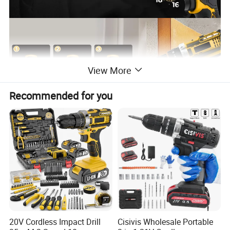
View More
Recommended for you
20V Cordless Impact Drill
Cisivis Wholesale Portable