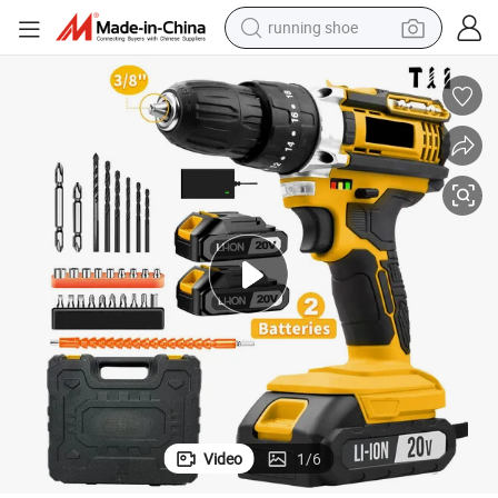
running shoe
electric motorcycle
electric car
human hair wig
sport shoe
farm tractor
basketball shoe
living room sofa
Video
1
/
6