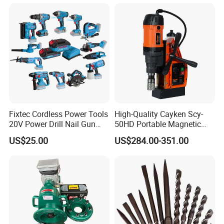
Fixtec Cordless Power Tools
High-Quality Cayken Scy-
20V Power Drill Nail Gun
50HD Portable Magnetic
Chain Saw Rotary Hammer
Core Drill Machine Press
US$25.00
US$284.00-351.00
Angle Grinder Circular Saw
Spray Gun