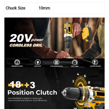
Chuck Size
10mm