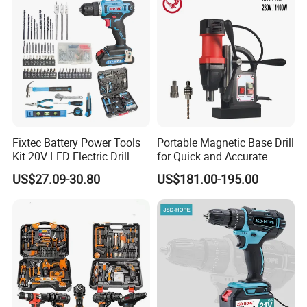
Fixtec Battery Power Tools
Portable Magnetic Base Drill
Kit 20V LED Electric Drill
for Quick and Accurate
Combo Set Cordless Impact
Metal Drilling
US$27.09-30.80
US$181.00-195.00
Drill with 221PCS
Accessories