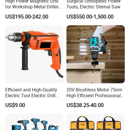
High Power Magnetic Drill
Surgical Orthopedic Power
for Workshop Metal Drilling
Tools, Electric Sternal Saw
Applications
US$195.00-242.00
US$550.00-1,500.00
Efficient and High-Quality
20V Brushless Motor 75nm
Electric Tool Electric Drill
High Efficient Professional
800W
Rechargeable Lithium
US$9.00
US$38.25-40.00
Battery Cordless Hammer
Drill