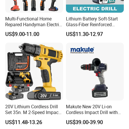
Multi-Functional Home
Lithium Battery Soft-Start
Repared Handyman Electric
Glass-Fiber Reinforced
Household Brushless
Nylon Electric Cordless Drill
US$9.00-11.00
US$11.30-12.97
Wireless Angle Grinder Drill
Power Tool Set
20V Lithium Cordless Drill
Makute New 20V Li-on
Set 35n. M 2-Speed Impact
Cordless Impact Drill with
2.0ah Battery Kit
Quick Charger Max Torque
US$11.48-13.26
US$39.00-39.90
70n. M