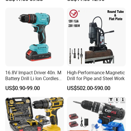
Handheld Core Drill
16.8V Impact Driver 40n. M
High-Performance Magnetic
Battery Drill Li Ion Cordless
Drill for Pipe and Steel Work
Battery for Power Craft
US$0.90-99.00
US$502.00-590.00
Cordless Drill