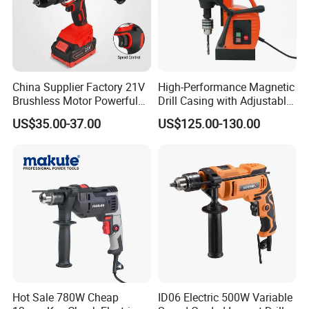
China Supplier Factory 21V
High-Performance Magnetic
Brushless Motor Powerful
Drill Casing with Adjustable
Electric Tool High Torque
Voltage Control
US$35.00-37.00
US$125.00-130.00
Design Two Speed Gearbox
Cordless Impact Drill
Hot Sale 780W Cheap
ID06 Electric 500W Variable