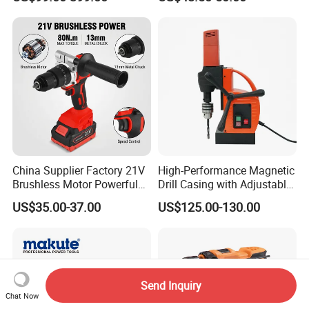
Tools 12V Screwdriver
Rechargeable Battery Drill
Brushless Power Tool
China Supplier Factory 21V
High-Performance Magnetic
Brushless Motor Powerful
Drill Casing with Adjustable
Electric Tool High Torque
Voltage Control
US$35.00-37.00
US$125.00-130.00
Design Two Speed Gearbox
Cordless Impact Drill
Send Inquiry
Chat Now