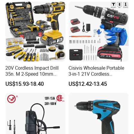
20V Cordless Impact Drill
Cisivis Wholesale Portable
35n. M 2-Speed 10mm
3-in-1 21V Cordless
Keyless Chuck with Dual
Hammer Drill Set Electric
US$15.93-18.40
US$12.42-13.45
Battery
Impact Combi Drill