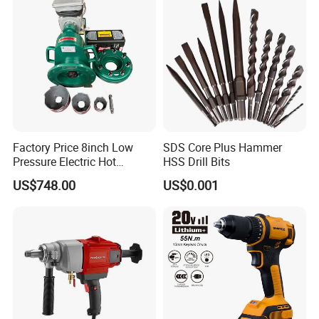
Factory Price 8inch Low
SDS Core Plus Hammer
Pressure Electric Hot
HSS Drill Bits
Tapping Machine for Pipe
US$748.00
US$0.001
Branch Connection