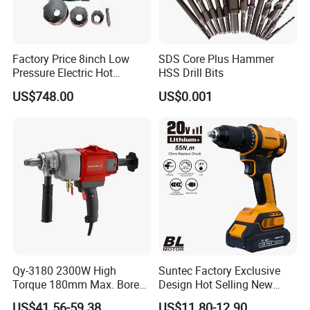
Factory Price 8inch Low
SDS Core Plus Hammer
Pressure Electric Hot
HSS Drill Bits
Tapping Machine for Pipe
US$748.00
US$0.001
Branch Connection
Qy-3180 2300W High
Suntec Factory Exclusive
Torque 180mm Max. Bore
Design Hot Selling New
Diameter Ndustrial
Design Cordless Drill
US$41.56-59.38
US$11.80-12.90