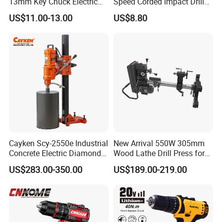
13mm Key Chuck Electric
Speed Corded Impact Drill
Impact Drill
with 360° Rotatable Handle
US$11.00-13.00
US$8.80
Cayken Scy-2550e Industrial
New Arrival 550W 305mm
Concrete Electric Diamond
Wood Lathe Drill Press for
Core Cutting 250mm Power
Sale
US$283.00-350.00
US$189.00-219.00
Drill