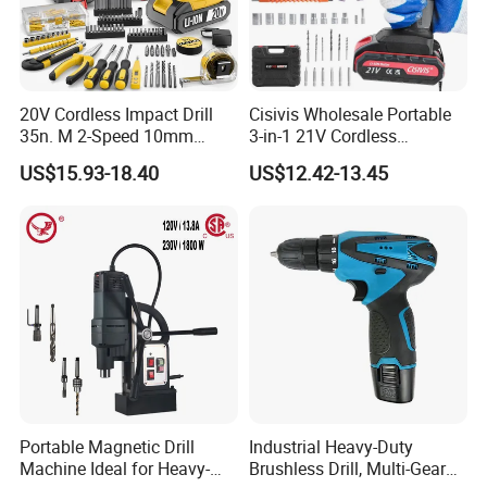
20V Cordless Impact Drill
Cisivis Wholesale Portable
35n. M 2-Speed 10mm
3-in-1 21V Cordless
Keyless Chuck with Dual
Hammer Drill Set Electric
US$15.93-18.40
US$12.42-13.45
Battery
Impact Combi Drill
Portable Magnetic Drill
Industrial Heavy-Duty
Machine Ideal for Heavy-
Brushless Drill, Multi-Gear