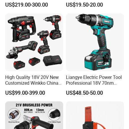
Duty Tasks
Precision Torque
US$219.00-300.00
US$19.50-20.00
Adjustment Power Electric
Drill for Wholesale
High Quality 18V 20V New
Liangye Electric Power Tool
Customized Winkko China
Professional 18V 70nm
Cordless Impact Drill Power
Heavy Duty Cordless
US$99.00-399.00
US$48.50-50.00
Tools 12V Screwdriver
Rechargeable Battery Drill
Brushless Power Tool