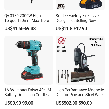
Qy-3180 2300W High
Suntec Factory Exclusive
Torque 180mm Max. Bore
Design Hot Selling New
Diameter Ndustrial
Design Cordless Drill
US$41.56-59.38
US$11.80-12.90
Handheld Core Drill
16.8V Impact Driver 40n. M
High-Performance Magnetic
Battery Drill Li Ion Cordless
Drill for Pipe and Steel Work
Battery for Power Craft
US$0.90-99.00
US$502.00-590.00
Cordless Drill