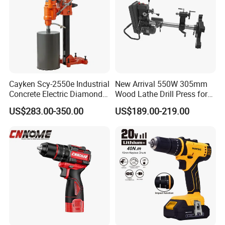
Cayken Scy-2550e Industrial
New Arrival 550W 305mm
Concrete Electric Diamond
Wood Lathe Drill Press for
Core Cutting 250mm Power
Sale
US$283.00-350.00
US$189.00-219.00
Drill