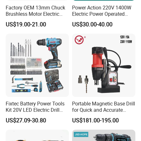
Factory OEM 13mm Chuck
Power Action 220V 1400W
Brushless Motor Electric
Electric Power Operated
Drill Charge Drill
Demolition Breaker Hammer
US$19.00-21.00
US$30.00-40.00
Drill
Fixtec Battery Power Tools
Portable Magnetic Base Drill
Kit 20V LED Electric Drill
for Quick and Accurate
Combo Set Cordless Impact
Metal Drilling
US$27.09-30.80
US$181.00-195.00
Drill with 221PCS
Accessories