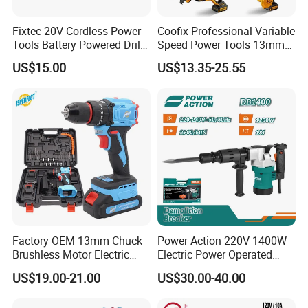
Change Electric Tools. With this belief as foundation, Change
Electric Tools has established four well-known brands "LIBITE"
Fixtec 20V Cordless Power
Coofix Professional Variable
"WERKIN" "NEXTOP" "HYPERMAX" in Asia and Mid-East countries
Tools Battery Powered Drill
Speed Power Tools 13mm
and looks forward to more cooperation from all over the world.
Nail Gun Chain Saw Rotary
650W Strong Power Impact
US$15.00
US$13.35-25.55
Hammer Angle Grinder
Drill
Circular Saw Spray Gun
Factory OEM 13mm Chuck
Power Action 220V 1400W
Brushless Motor Electric
Electric Power Operated
Drill Charge Drill
Demolition Breaker Hammer
US$19.00-21.00
US$30.00-40.00
Drill