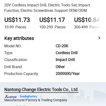
20V Cordless Impact Drill, Electric Tools Set, Impact
Function, Electric Screwdriver, Support OEM/ODM
US$11.73
US$11.17
US$10.84
10-99
Pieces
100-299
Pieces
300-499
Pieces
Key attributes
Model NO.
:
CD-20K
Type
:
Cordless Drill
Classification
:
Impact Drill
Drill Brand
:
Other
Production Capacity
:
2000000/Year
Nantong Change Electric Tools Co., Ltd.
Manufacturer/Factory & Trading Company