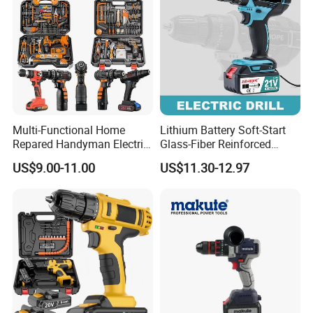
Multi-Functional Home
Lithium Battery Soft-Start
Repared Handyman Electric
Glass-Fiber Reinforced
Household Brushless
Nylon Electric Cordless Drill
US$9.00-11.00
US$11.30-12.97
Wireless Angle Grinder Drill
Power Tool Set