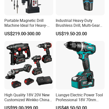
Portable Magnetic Drill
Industrial Heavy-Duty
Machine Ideal for Heavy-
Brushless Drill, Multi-Gear
Duty Tasks
Precision Torque
US$219.00-300.00
US$19.50-20.00
Adjustment Power Electric
Drill for Wholesale
High Quality 18V 20V New
Liangye Electric Power Tool
Customized Winkko China
Professional 18V 70nm
Cordless Impact Drill Power
Heavy Duty Cordless
US$99.00-399.00
US$48.50-50.00