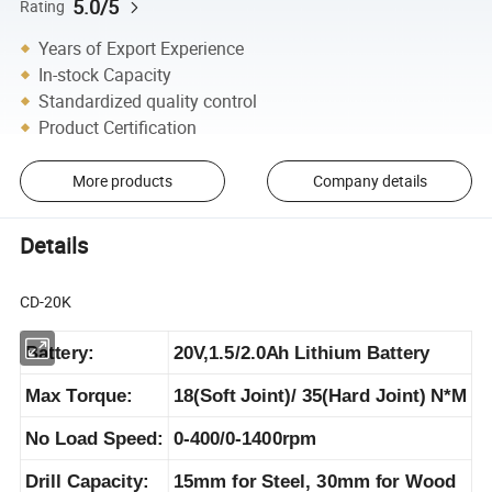
5.0/5
Rating
Years of Export Experience
In-stock Capacity
Standardized quality control
Product Certification
More products
Company details
Details
CD-20K
Battery:
20V,1.5/2.0Ah Lithium Battery
Max Torque:
18(Soft Joint)/ 35(Hard Joint) N*M
No Load Speed:
0-400/0-1400rpm
Drill Capacity:
15mm for Steel, 30mm for Wood