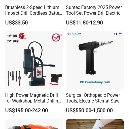
Brushless 2-Speed Lithium
Suntec Factory 2025 Power
Impact Drill Cordless Battery
Tool Set Power Dril Electric
Heavy Duty Tool 16V-Cid10
Cordless Impact Drill
US$33.50
US$11.80-12.90
High Power Magnetic Drill
Surgical Orthopedic Power
for Workshop Metal Drilling
Tools, Electric Sternal Saw
Applications
US$195.00-242.00
US$550.00-1,500.00