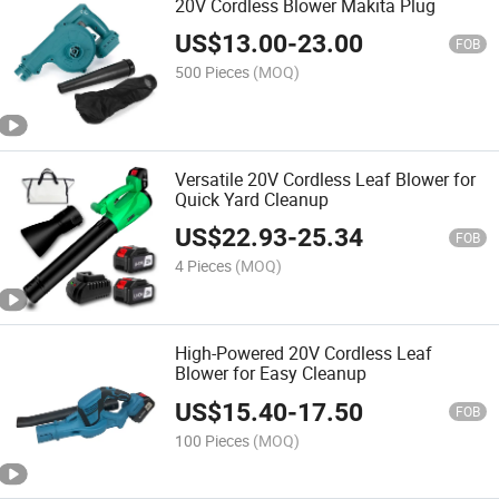
20V Cordless Blower Makita Plug
US$
13.00
-
23.00
FOB
500 Pieces
(MOQ)
Versatile 20V Cordless Leaf Blower for
Quick Yard Cleanup
US$
22.93
-
25.34
FOB
4 Pieces
(MOQ)
High-Powered 20V Cordless Leaf
Blower for Easy Cleanup
US$
15.40
-
17.50
FOB
100 Pieces
(MOQ)