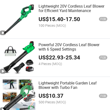
Lightweight 20V Cordless Leaf Blower
for Efficient Yard Maintenance
US$
15.40
-
17.50
FOB
100 Pieces
(MOQ)
Powerful 20V Cordless Leaf Blower
with 6 Speed Settings
US$
22.93
-
25.34
FOB
4 Pieces
(MOQ)
Lightweight Portable Garden Leaf
Blower with Turbo Fan
US$
10.37
FOB
500 Pieces
(MOQ)