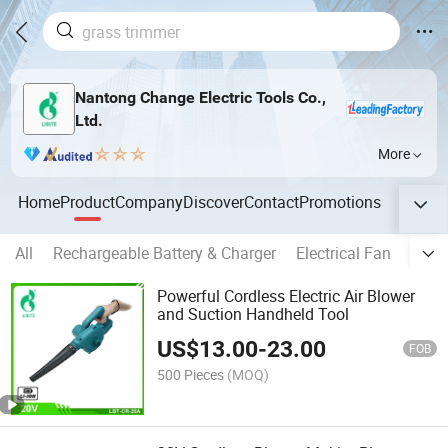
Nantong Change Electric Tools Co.,
Ltd.
More
Home
Product
Company
Discover
Contact
Promotions
All
Rechargeable Battery & Charger
Electrical Fan
Floor
Powerful Cordless Electric Air Blower
and Suction Handheld Tool
US$
13.00
-
23.00
FOB
500 Pieces
(MOQ)