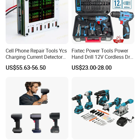
Cell Phone Repair Tools Ycs
Fixtec Power Tools Power
Charging Current Detector
Hand Drill 12V Cordless Drill
CHP for Mobile Phone
Combo Kit with 60PCS
US$55.63-56.50
US$23.00-28.00
Motherboard Screen Repair
Accessories
Fast Refresh