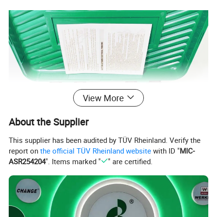
View More
About the Supplier
This supplier has been audited by TÜV Rheinland. Verify the
report on
the official TÜV Rheinland website
with ID "
MIC-
ASR254204
". Items marked "
" are certified.