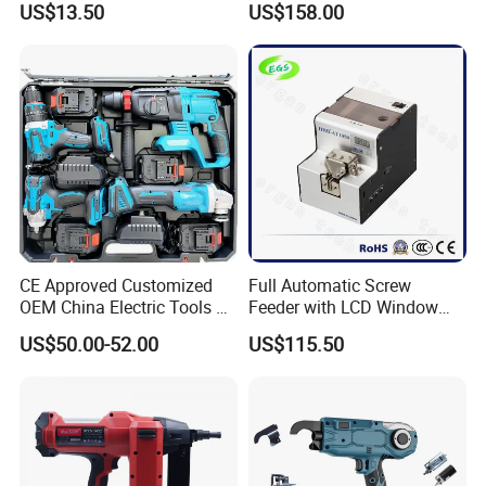
US$13.50
US$158.00
Charger
CE Approved Customized
Full Automatic Screw
OEM China Electric Tools Kit
Feeder with LCD Window
Drill Multi-Functional Power
Calculation Function
US$50.00-52.00
US$115.50
Tool Set