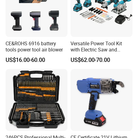
CE&ROHS 6916 battery
Versatile Power Tool Kit
tools power tool air blower
with Electric Saw and
Wrench Set
US$16.00-60.00
US$62.00-70.00
246PCS Professional Multi-
CE Certificate 21V Lithium