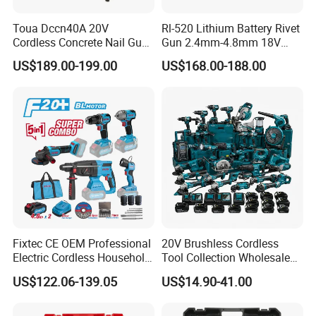
Toua Dccn40A 20V
Rl-520 Lithium Battery Rivet
Cordless Concrete Nail Gun -
Gun 2.4mm-4.8mm 18V
Battery Powered Nailer for
20V Handheld Riveter
US$189.00-199.00
US$168.00-188.00
Concrete & Steel Frame
Electric Powered Riveting
Fixing
Tool
Fixtec CE OEM Professional
20V Brushless Cordless
Electric Cordless Household
Tool Collection Wholesale
Power Kit Drilling Grinding
for Global Distributors OEM
US$122.06-139.05
US$14.90-41.00
Super Combo Kit Tool Set
ODM