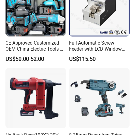
CE Approved Customized
Full Automatic Screw
OEM China Electric Tools Kit
Feeder with LCD Window
Drill Multi-Functional Power
Calculation Function
US$50.00-52.00
US$115.50
Tool Set
Nailtask Dccn100X2 20V
8-35mm Rebar Iron Tying