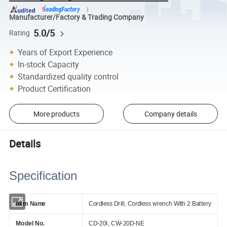
Manufacturer/Factory & Trading Company
5.0/5
Rating
Years of Export Experience
In-stock Capacity
Standardized quality control
Product Certification
More products
Company details
Details
Specification
Item Name
Cordless Drill, Cordless wrench With 2
Battery
Model No.
CD-20I, CW-20D-NE