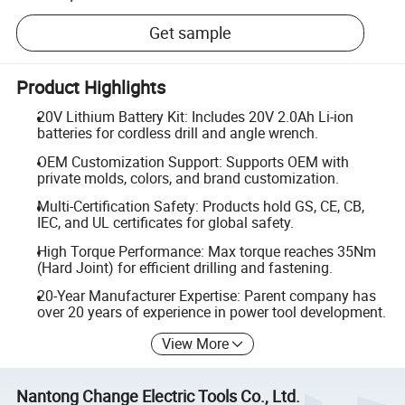
Get sample
Product Highlights
20V Lithium Battery Kit: Includes 20V 2.0Ah Li-ion
batteries for cordless drill and angle wrench.
OEM Customization Support: Supports OEM with
private molds, colors, and brand customization.
Multi-Certification Safety: Products hold GS, CE, CB,
IEC, and UL certificates for global safety.
High Torque Performance: Max torque reaches 35Nm
(Hard Joint) for efficient drilling and fastening.
20-Year Manufacturer Expertise: Parent company has
over 20 years of experience in power tool development.
View More
Nantong Change Electric Tools Co., Ltd.