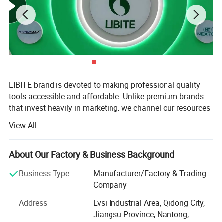
LIBITE brand is devoted to making professional quality
tools accessible and affordable. Unlike premium brands
that invest heavily in marketing, we channel our resources
into technical research, quality control, and in-house
View All
manufacturing capabilities - ensuring that every tool we
ship delivers genuine professional performance at a fair,
competitive price. We warmly welcome customers from all
About Our Factory & Business Background
over the world to join our global dealership network and
Business Type
Manufacturer/Factory & Trading
build a better future together.
Company
Nantong Change Electric Tools Co., Ltd (also operating as
Address
Lvsi Industrial Area, Qidong City,
Nantong Libite Electronics Co., Ltd) was established in
Jiangsu Province, Nantong,
1999 and has since grown into one of China's most