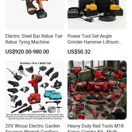
Electric Steel Bar Rebar Tier
Power Tool Set Angle
Rebar Tying Machine
Grinder Hammer Lithium
Drill 2 PCS Cordless
US$920.00-980.00
US$50.32
Brushless Electric Drill Tool
Set Wrench Angle Grinder
Power Tool Combo Lithium
20V Wosai Electric Garden
Heavy Duty Red Tools M18
Spanner Wrench Cordless
Series Combo Kit - Multi-