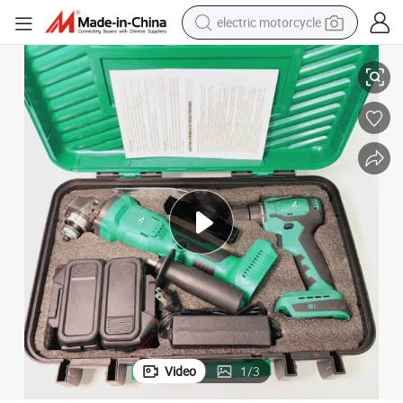
electric motorcycle
Power Tool Set
Combo Kit with Lithium Battery and Angle Grinder Top-Quality Cordless 
crawler excavator
farm tractor
racing motorcycle
human hair wig
basketball shoe
electric car
tshirt
Video
1
/
3