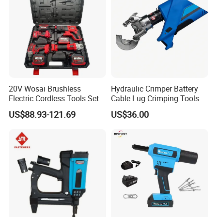
20V Wosai Brushless
Hydraulic Crimper Battery
Electric Cordless Tools Set
Cable Lug Crimping Tools
Combo Drill Hammer Angle
Battery Copper Wire Pipe
US$88.93-121.69
US$36.00
Grinder Torque Wrench
Press Tool
Power Tool Sets