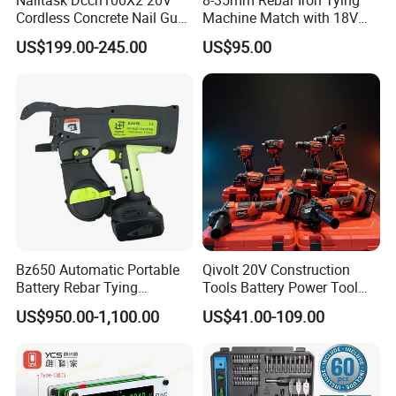
Cordless Concrete Nail Gun -
Machine Match with 18V
100j High Power Battery
Mkt Battery Sample Support
US$199.00-245.00
US$95.00
Fastening Tool
Bz650 Automatic Portable
Qivolt 20V Construction
Battery Rebar Tying
Tools Battery Power Tool
Machine Rebar Tier
Sets Combo Cordless Drill
US$950.00-1,100.00
US$41.00-109.00
Cordless Tools Set