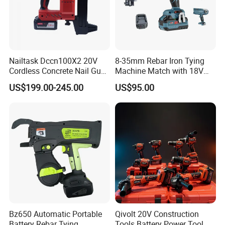
Nailtask Dccn100X2 20V
8-35mm Rebar Iron Tying
Cordless Concrete Nail Gun -
Machine Match with 18V
100j High Power Battery
Mkt Battery Sample Support
US$199.00-245.00
US$95.00
Fastening Tool
Bz650 Automatic Portable
Qivolt 20V Construction
Battery Rebar Tying
Tools Battery Power Tool