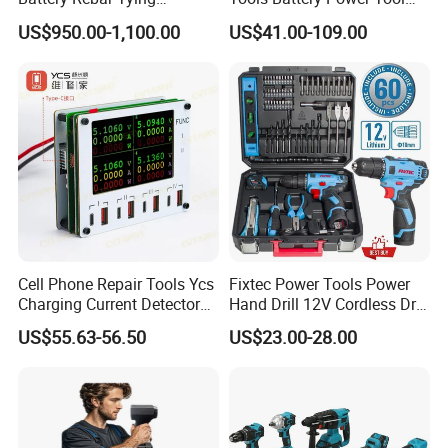
Machine Rebar Tier
Sets Combo Cordless Drill
US$950.00-1,100.00
US$41.00-109.00
Cordless Tools Set
Cell Phone Repair Tools Ycs
Fixtec Power Tools Power
Charging Current Detector
Hand Drill 12V Cordless Drill
CHP for Mobile Phone
Combo Kit with 60PCS
US$55.63-56.50
US$23.00-28.00
Motherboard Screen Repair
Accessories
Fast Refresh