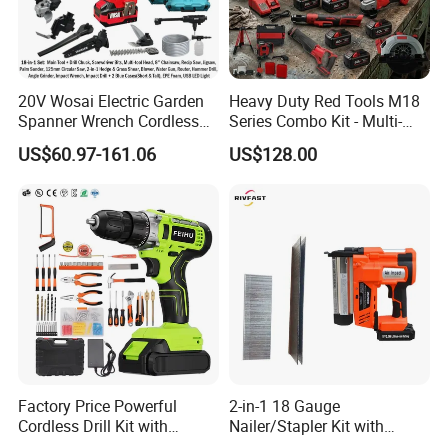
20V Wosai Electric Garden
Heavy Duty Red Tools M18
Spanner Wrench Cordless
Series Combo Kit - Multi-
Tools Set Combo Tool Sets
Function Cordless Power
US$60.97-161.06
US$128.00
Professional Box
Tools Set Compatible with
Famous Brands Batteries
for DIY Customization
Factory Price Powerful
2-in-1 18 Gauge
Cordless Drill Kit with
Nailer/Stapler Kit with
Lithium Battery
Lithium Ion Battery and