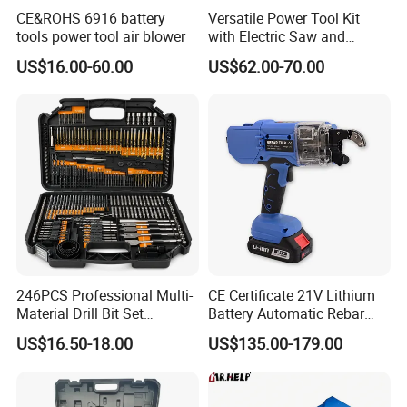
CE&ROHS 6916 battery
Versatile Power Tool Kit
tools power tool air blower
with Electric Saw and
Wrench Set
US$16.00-60.00
US$62.00-70.00
246PCS Professional Multi-
CE Certificate 21V Lithium
Material Drill Bit Set
Battery Automatic Rebar
Wholesale Hardware Supply
Tying Machine Construction
US$16.50-18.00
US$135.00-179.00
Hardware Tools Cordless
Rebar Tying Machine for
Steel Rebar Tier