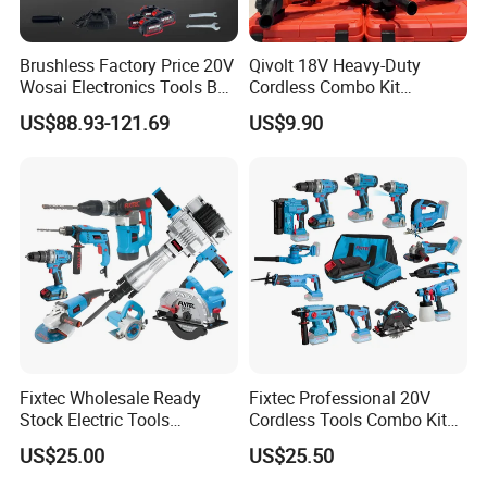
Brushless Factory Price 20V
Qivolt 18V Heavy-Duty
Wosai Electronics Tools Box
Cordless Combo Kit
Set Hammer Drill Angle
Construction Tool Sets with
US$88.93-121.69
US$9.90
Grinder Impact Wrench
Batteries, Charger & Toolbox
Combo Mechanic Tool Set
Fixtec Wholesale Ready
Fixtec Professional 20V
Stock Electric Tools
Cordless Tools Combo Kit
Cordless Power Tools
Electric Industrial Battery
US$25.00
US$25.50
Impact Hammer Drills
Power Tools Set Box