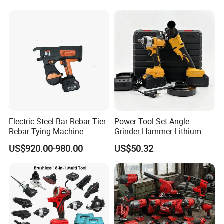
Charger
Electric Steel Bar Rebar Tier
Power Tool Set Angle
Rebar Tying Machine
Grinder Hammer Lithium
Drill 2 PCS Cordless
US$920.00-980.00
US$50.32
Brushless Electric Drill Tool
Set Wrench Angle Grinder
Power Tool Combo Lithium