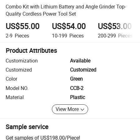
Combo Kit with Lithium Battery and Angle Grinder Top-
Quality Cordless Power Tool Set
US$55.00
US$54.00
US$53.00
2-9
Pieces
10-199
Pieces
200-299
Pieces
Product Attributes
Customization
Available
Customized
Customized
Color
Green
Model NO.
CCB-2
Material
Plastic
View More
Sample service
Get samples of
US$198.00
/
Piece
!