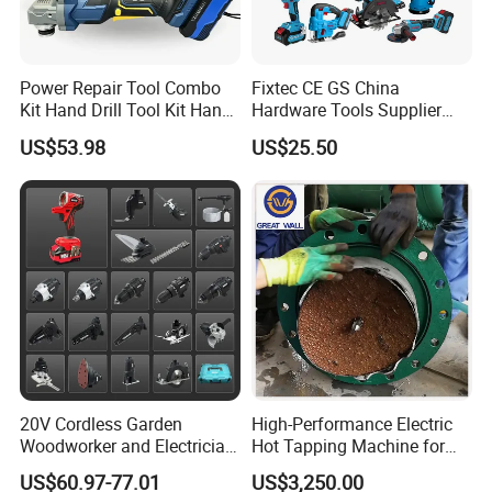
Power Repair Tool Combo
Fixtec CE GS China
Kit Hand Drill Tool Kit Hand
Hardware Tools Supplier
Tool Mini Electric Driver
Electric Tool Set Kit Combo
US$53.98
US$25.50
Impact Drill Angle Grinder
Set with Toolbox Cordless
Machine Electric Tool Kit
Brushless Battery Power
Tool
20V Cordless Garden
High-Performance Electric
Woodworker and Electrician
Hot Tapping Machine for
Electrical Power Tools Set
Pipeline Repairs
US$60.97-77.01
US$3,250.00
Box Without Battery and