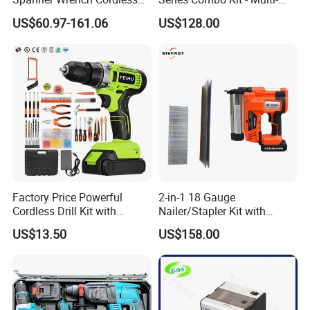
Tools Set Combo Tool Sets
Function Cordless Power
US$60.97-161.06
US$128.00
Professional Box
Tools Set Compatible with
Famous Brands Batteries
for DIY Customization
Factory Price Powerful
2-in-1 18 Gauge
Cordless Drill Kit with
Nailer/Stapler Kit with
Lithium Battery
Lithium Ion Battery and
US$13.50
US$158.00
Charger