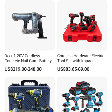
Dccn1 20V Cordless
Cordless Hardware Electric
Concrete Nail Gun - Battery
Tool Set with Impact
Powered Direct Fastening
Wrench and 20V Battery
US$219.00-248.00
US$83.65-89.00
Tool (BX-3 Type Alternative)