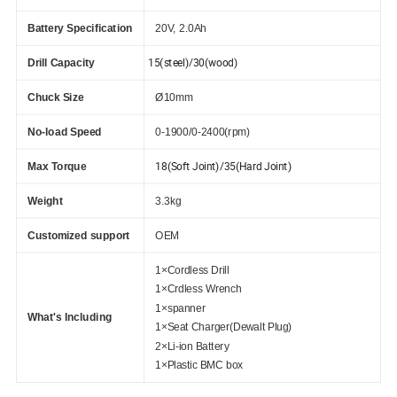
Battery Specification
20V, 2.0Ah
15(steel)/30(wood)
Drill Capacity
Chuck Size
Ø10mm
No-load Speed
0-1900/0-2400(rpm)
18(Soft Joint)/35(Hard Joint)
Max Torque
Weight
3.3kg
Customized support
OEM
1×Cordless Drill
1×Crdless Wrench
1×spanner
What's Including
1×Seat Charger(Dewalt Plug)
2×Li-ion Battery
1×Plastic BMC box