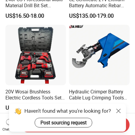
Material Drill Bit Set
Battery Automatic Rebar
Wholesale Hardware Supply
Tying Machine Construction
US$16.50-18.00
US$135.00-179.00
Hardware Tools Cordless
Rebar Tying Machine for
Steel Rebar Tier
20V Wosai Brushless
Hydraulic Crimper Battery
Electric Cordless Tools Set
Cable Lug Crimping Tools
Combo Drill Hammer Angle
Battery Copper Wire Pipe
US$88.93-121.69
US$36.00
Grinder Torque Wrench
Press Tool
Haven't found what you're looking for?
Power Tool Sets
Post sourcing request
Send Inquiry
Chat Now