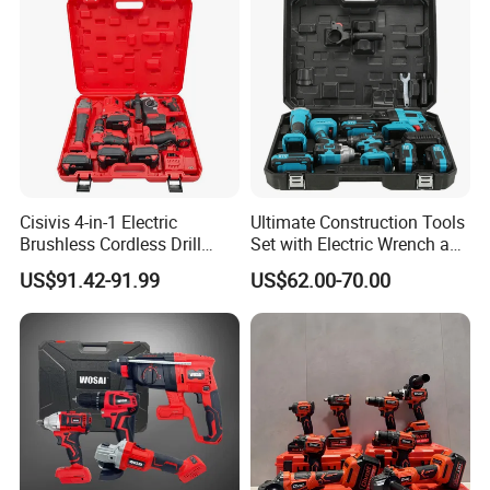
Cisivis 4-in-1 Electric
Ultimate Construction Tools
Brushless Cordless Drill
Set with Electric Wrench and
Wrench Power Tool Set with
Drill
US$91.42-91.99
US$62.00-70.00
4 Batteries & Charger for
Professional and DIY Use