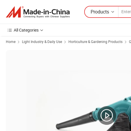
Products
All Categories
Home
Light Industry & Daily Use
Horticulture & Gardening Products
G