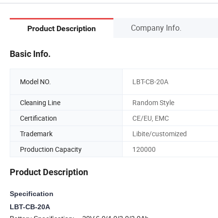
Company Info.
Product Description
Basic Info.
Model NO.
LBT-CB-20A
Cleaning Line
Random Style
Certification
CE/EU, EMC
Trademark
Libite/customized
Production Capacity
120000
Product Description
Specification
LBT-CB-20A