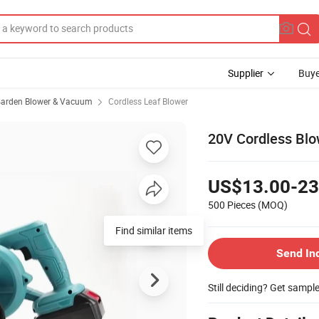
Supplier
Buye
arden Blower & Vacuum
Cordless Leaf Blower
20V Cordless Blo
US$13.00-23
500 Pieces
(MOQ)
Find similar items
Send In
Still deciding? Get sampl