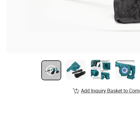
Add Inquiry Basket to Com