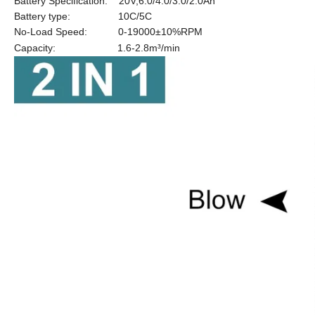
Battery Specification: 20V,6.0/4.0/3.0/2.0Ah
Battery type: 10C/5C
No-Load Speed: 0-19000
±10%RPM
Capacity: 1.6-2.8m³/min