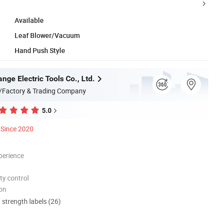
Available
Leaf Blower/Vacuum
Hand Push Style
ge Electric Tools Co., Ltd.
/Factory & Trading Company
5.0
Since 2020
perience
ty control
ion
d strength labels (26)