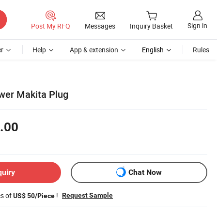
Sign in
Post My RFQ
Messages
Inquiry Basket
r
Help
App & extension
English
Rules
wer Makita Plug
.00
quiry
Chat Now
es of
!
Request Sample
US$ 50/Piece