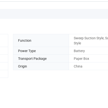
Sweep Suction Style, S
Function
Style
Power Type
Battery
Transport Package
Paper Box
Origin
China