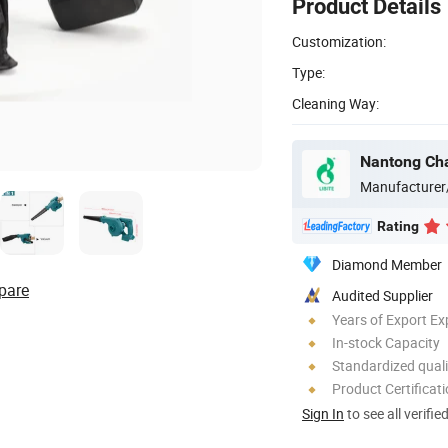
Product Details
Customization:
Type:
Cleaning Way:
Nantong Chan
Manufacturer
Rating
Diamond Member
pare
Audited Supplier
Years of Export Ex
In-stock Capacity
Standardized quali
Product Certificat
Sign In
to see all verifie