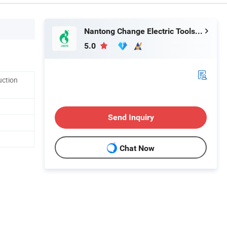
Nantong Change Electric Tools Co., Ltd.
5.0
uction
Send Inquiry
Chat Now