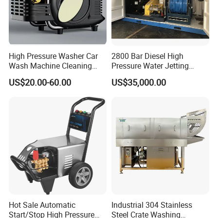
High Pressure Washer Car
2800 Bar Diesel High
Wash Machine Cleaning
Pressure Water Jetting
Equipment Automatic Water
Pump
US$20.00-60.00
US$35,000.00
Jet Cleaner for Cleaning
Step
Hot Sale Automatic
Industrial 304 Stainless
Start/Stop High Pressure
Steel Crate Washing