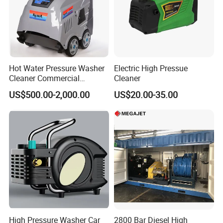
Hot Water Pressure Washer
Electric High Pressue
Cleaner Commercial
Cleaner
Industry Heavy Duty
US$500.00-2,000.00
US$20.00-35.00
Pressure Cleaner 150bar
High Pressure Washer Car
2800 Bar Diesel High