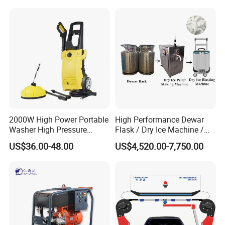
2000W High Power Portable
High Performance Dewar
Washer High Pressure
Flask / Dry Ice Machine /
Washer Car Washing
Dry Ice Blasting Machine
US$36.00-48.00
US$4,520.00-7,750.00