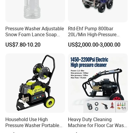
Pressure Washer Adjustable
Rtd-Ehf Pump 800bar
Snow Foam Lance Soap
20L/Min High-Pressure
Foamer Foam Cannon with
Cleaning Machine for
US$7.80-10.20
US$2,000.00-3,000.00
1/4 Quick Plug and Click
Industry Cleaning
Disassembly Design
Household Use High
Heavy Duty Cleaning
Pressure Washer Portable
Machine for Floor Car Wash
Car Washer Jet Cleaner for
Electric High Pressure