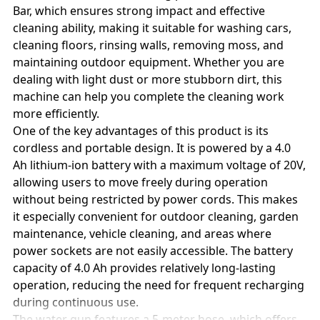
Bar, which ensures strong impact and effective
cleaning ability, making it suitable for washing cars,
cleaning floors, rinsing walls, removing moss, and
maintaining outdoor equipment. Whether you are
dealing with light dust or more stubborn dirt, this
machine can help you complete the cleaning work
more efficiently.
One of the key advantages of this product is its
cordless and portable design. It is powered by a 4.0
Ah lithium-ion battery with a maximum voltage of 20V,
allowing users to move freely during operation
without being restricted by power cords. This makes
it especially convenient for outdoor cleaning, garden
maintenance, vehicle cleaning, and areas where
power sockets are not easily accessible. The battery
capacity of 4.0 Ah provides relatively long-lasting
operation, reducing the need for frequent recharging
during continuous use.
The water gun features a 5-meter hose, which offers