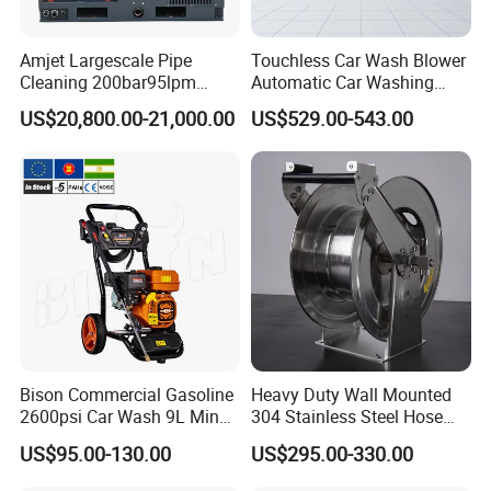
Amjet Largescale Pipe
Touchless Car Wash Blower
Cleaning 200bar95lpm
Automatic Car Washing
Sewer Jetting Machine
Machine Car Dryer Blower
US$20,800.00-21,000.00
US$529.00-543.00
Municipal Drainage Pipe
Cleaning.
Bison Commercial Gasoline
Heavy Duty Wall Mounted
2600psi Car Wash 9L Min
304 Stainless Steel Hose
180bar High Pressure
Reel with Auto Rewind
US$95.00-130.00
US$295.00-330.00
Washer