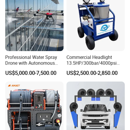
Professional Water Spray
Commercial Headlight
Drone with Autonomous
13.5HP/300bar/4000psi
Flight for Exterior Surface
Gasoline Hot Water Jet
US$5,000.00-7,500.00
US$2,500.00-2,850.00
Washing
Drain Cleaner Washer