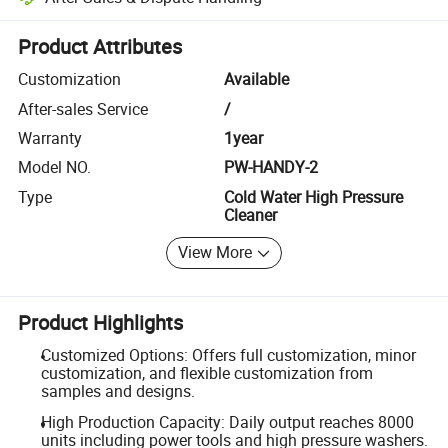
Platform-assisted dispute resolution, including refunds or returns whe
Product Attributes
Customization
Available
After-sales Service
/
Warranty
1year
Model NO.
PW-HANDY-2
Type
Cold Water High Pressure
Cleaner
View More
Product Highlights
Customized Options: Offers full customization, minor
customization, and flexible customization from
samples and designs.
High Production Capacity: Daily output reaches 8000
units including power tools and high pressure washers.