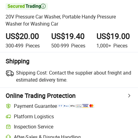

20V Pressure Car Washer, Portable Handy Pressure
Washer for Washing Car
US$20.00
US$19.40
US$19.00
300-499
Pieces
500-999
Pieces
1,000+
Pieces
Shipping
Shipping Cost:
Contact the supplier about freight and
estimated delivery time.
Online Trading Protection
Payment Guarantee
Platform Logistics
Clearer shipment tracking with platform-supported logistics.
Inspection Service
Optional pre-shipment inspection for quality and quantity checks.
After-Sales & Dispute Handling