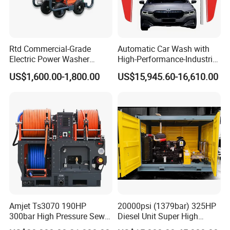
Rtd Commercial-Grade
Automatic Car Wash with
Electric Power Washer
High-Performance-Industrial
7250psi, /8700psi, 20FT
Vehicle Cleaner Built in
US$1,600.00-1,800.00
US$15,945.60-16,610.00
High-Pressure Hose &
China
Compact Storage for Easy
Mobility
Amjet Ts3070 190HP
20000psi (1379bar) 325HP
300bar High Pressure Sewer
Diesel Unit Super High
Jetting Machine
Pressure Pump Cleaner