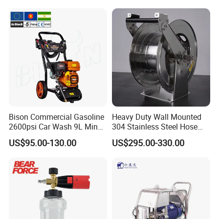
Cleaning.
Bison Commercial Gasoline
Heavy Duty Wall Mounted
2600psi Car Wash 9L Min
304 Stainless Steel Hose
180bar High Pressure
Reel with Auto Rewind
US$95.00-130.00
US$295.00-330.00
Washer