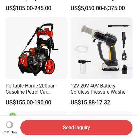
Electric Portable Car Washer
Machine for Slaughter
US$185.00-245.00
US$5,050.00-6,375.00
Cleaning Machine
House
Portable Home 200bar
12V 20V 40V Battery
Gasoline Petrol Car
Cordless Pressure Washer
Cleaning Super Water High
US$155.00-190.00
US$15.88-17.32
Pressure Washer
Send Inquiry
Chat Now