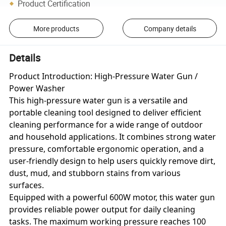
Product Certification
More products
Company details
Details
Product Introduction: High-Pressure Water Gun /
Power Washer
This high-pressure water gun is a versatile and
portable cleaning tool designed to deliver efficient
cleaning performance for a wide range of outdoor
and household applications. It combines strong water
pressure, comfortable ergonomic operation, and a
user-friendly design to help users quickly remove dirt,
dust, mud, and stubborn stains from various
surfaces.
Equipped with a powerful 600W motor, this water gun
provides reliable power output for daily cleaning
tasks. The maximum working pressure reaches 100