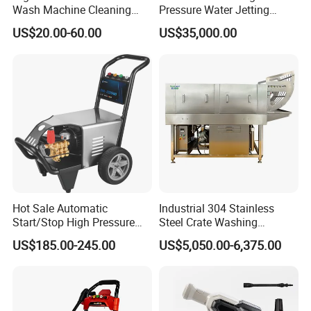
Wash Machine Cleaning
Pressure Water Jetting
Equipment Automatic Water
Pump
US$20.00-60.00
US$35,000.00
Jet Cleaner for Cleaning
Step
Hot Sale Automatic
Industrial 304 Stainless
Start/Stop High Pressure
Steel Crate Washing
Electric Portable Car Washer
Machine for Slaughter
US$185.00-245.00
US$5,050.00-6,375.00
Cleaning Machine
House