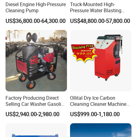
Diesel Engine High-Pressure
Truck-Mounted High-
Cleaning Pump
Pressure Water Blasting
Machine
US$36,800.00-64,300.00
US$48,800.00-57,800.00
Factory Producing Direct
Ollital Dry Ice Carbon
Selling Car Washer Gasoline
Cleaning Cleaner Machine
Adjust Pressure Hot Water
Dry Ice Blasting Machine
US$2,940.00-2,980.00
US$999.00-1,180.00
High Pressure Washer