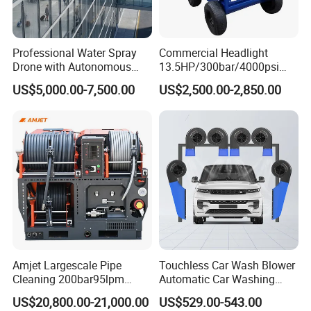
Product Name
: High-Pressure Water Gun / Power
Professional Water Spray
Commercial Headlight
Washer
Drone with Autonomous
13.5HP/300bar/4000psi
Motor Power
: 600W
Flight for Exterior Surface
Gasoline Hot Water Jet
US$5,000.00-7,500.00
US$2,500.00-2,850.00
Washing
Drain Cleaner Washer
Maximum Pressure
: 100 Bar
Battery Voltage
: 20V
Battery Capacity
: 4.0 Ah
Hose Length
: 5 m
Water Flow Rate
: 0.1 L/min
Application
: Car washing, floor cleaning, wall cleaning,
garden cleaning, outdoor furniture maintenance
Warranty
: 1 year
Advantages
: High pressure, cordless operation,
portable design, easy to use, wide cleaning range
Amjet Largescale Pipe
Touchless Car Wash Blower
Cleaning 200bar95lpm
Automatic Car Washing
Sewer Jetting Machine
Machine Car Dryer Blower
US$20,800.00-21,000.00
US$529.00-543.00
Municipal Drainage Pipe