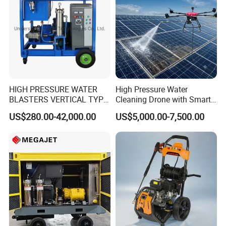
HIGH PRESSURE WATER
High Pressure Water
BLASTERS VERTICAL TYPE
Cleaning Drone with Smart
MODEL 1100BAR-
Navigation for Glass and
US$280.00-42,000.00
US$5,000.00-7,500.00
29007BAR
Facade Maintenance