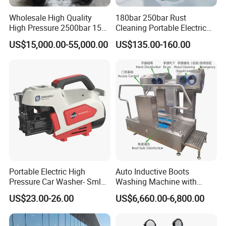
Wholesale High Quality
180bar 250bar Rust
High Pressure 2500bar 15L
Cleaning Portable Electric
Water Pump for Marine
Gasoline Engine Drain Pipe
US$15,000.00-55,000.00
US$135.00-160.00
Cleaning
Car Cleaning Cleaner High
Pressure Washer
Portable Electric High
Auto Inductive Boots
Pressure Car Washer- Sml
Washing Machine with
1000g-S7-L1
Hand Washing and
US$23.00-26.00
US$6,660.00-6,800.00
Disinfection