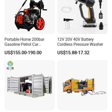
Portable Home 200bar
12V 20V 40V Battery
Gasoline Petrol Car
Cordless Pressure Washer
Cleaning Super Water High
US$155.00-190.00
US$15.88-17.32
Pressure Washer