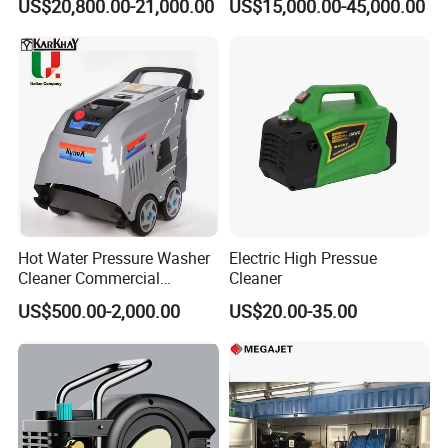
US$20,800.00-21,000.00
US$15,000.00-45,000.00
Hot Water Pressure Washer
Electric High Pressue
Cleaner Commercial
Cleaner
Industry Heavy Duty
US$500.00-2,000.00
US$20.00-35.00
Pressure Cleaner 150bar