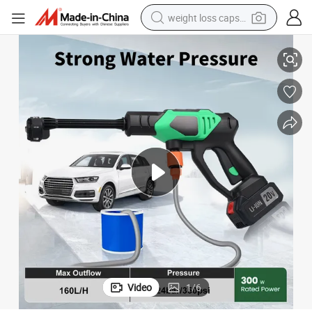
weight loss capsule
 Car
20V Pressure Car Washer, Portable Handy Pressure Washer for Washing
electric car
reagent
farm tractor
container house
shoulder bag
electric bike
wheel loader
Video
1
/
6