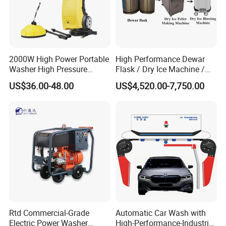
2000W High Power Portable
High Performance Dewar
Washer High Pressure
Flask / Dry Ice Machine /
Washer Car Washing
Dry Ice Blasting Machine
US$36.00-48.00
US$4,520.00-7,750.00
Nantong Change Electric Tools Co., Ltd(known as Nantong libite
Electronics Co.,Ltd as well) with a 40000 square meter industrial
base was established in 1999. It is one of the most famous
Rtd Commercial-Grade
Automatic Car Wash with
enterprises manufacturing power tools in China. The company
Electric Power Washer
High-Performance-Industrial