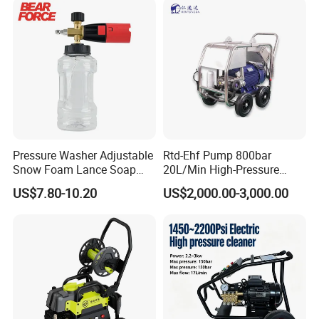
Pressure Washer Adjustable
Rtd-Ehf Pump 800bar
Snow Foam Lance Soap
20L/Min High-Pressure
Foamer Foam Cannon with
Cleaning Machine for
US$7.80-10.20
US$2,000.00-3,000.00
1/4 Quick Plug and Click
Industry Cleaning
Disassembly Design