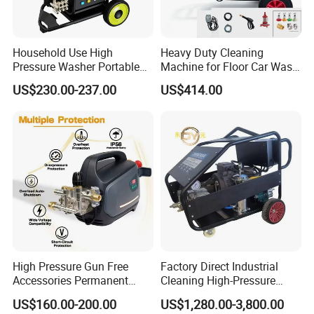
Household Use High
Heavy Duty Cleaning
Pressure Washer Portable
Machine for Floor Car Wash
Car Washer Jet Cleaner for
Electric High Pressure
US$230.00-237.00
US$414.00
AC
Washer
High Pressure Gun Free
Factory Direct Industrial
Accessories Permanent
Cleaning High-Pressure
Magnet Electric Motor High
Cleaning Machine
US$160.00-200.00
US$1,280.00-3,800.00
Pressure Washer