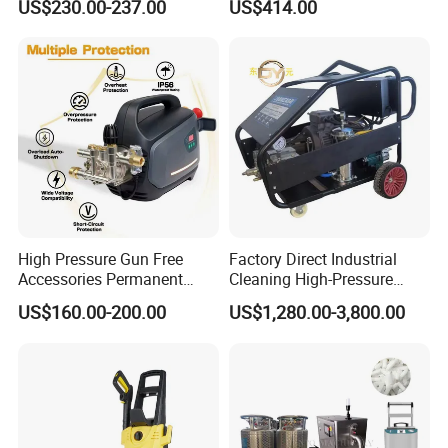
US$230.00-237.00
US$414.00
AC
Washer
High Pressure Gun Free
Factory Direct Industrial
Accessories Permanent
Cleaning High-Pressure
Magnet Electric Motor High
Cleaning Machine
US$160.00-200.00
US$1,280.00-3,800.00
Pressure Washer