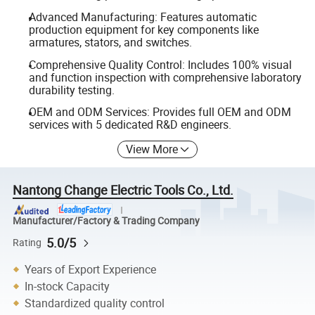
Advanced Manufacturing: Features automatic
production equipment for key components like
armatures, stators, and switches.
Comprehensive Quality Control: Includes 100% visual
and function inspection with comprehensive laboratory
durability testing.
OEM and ODM Services: Provides full OEM and ODM
services with 5 dedicated R&D engineers.
View More
Nantong Change Electric Tools Co., Ltd.
Manufacturer/Factory & Trading Company
5.0/5
Rating
Years of Export Experience
In-stock Capacity
Standardized quality control