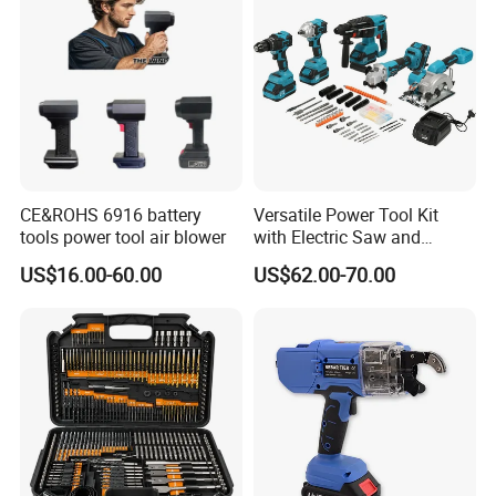
CE&ROHS 6916 battery
Versatile Power Tool Kit
tools power tool air blower
with Electric Saw and
Wrench Set
US$16.00-60.00
US$62.00-70.00