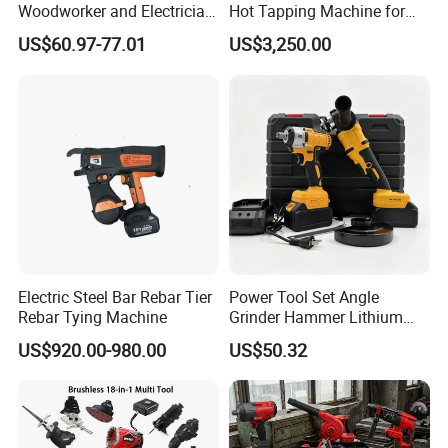
Woodworker and Electrician
Hot Tapping Machine for
Electrical Power Tools Set
Pipeline Repairs
US$60.97-77.01
US$3,250.00
Box Without Battery and
Charger
Electric Steel Bar Rebar Tier
Power Tool Set Angle
Rebar Tying Machine
Grinder Hammer Lithium
Drill 2 PCS Cordless
US$920.00-980.00
US$50.32
Brushless Electric Drill Tool
Set Wrench Angle Grinder
Power Tool Combo Lithium