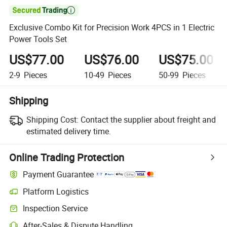

Exclusive Combo Kit for Precision Work 4PCS in 1 Electric
Power Tools Set
US$77.00
US$76.00
US$75.00
2-9
Pieces
10-49
Pieces
50-99
Pieces
Shipping
Shipping Cost:
Contact the supplier about freight and
estimated delivery time.
Online Trading Protection
Payment Guarantee
Platform Logistics
Inspection Service
After-Sales & Dispute Handling