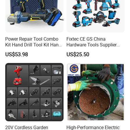
Power Repair Tool Combo
Fixtec CE GS China
Kit Hand Drill Tool Kit Hand
Hardware Tools Supplier
Tool Mini Electric Driver
Electric Tool Set Kit Combo
US$53.98
US$25.50
Impact Drill Angle Grinder
Set with Toolbox Cordless
Machine Electric Tool Kit
Brushless Battery Power
Tool
20V Cordless Garden
High-Performance Electric