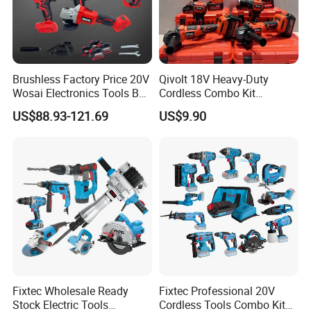
Brushless Factory Price 20V
Qivolt 18V Heavy-Duty
Wosai Electronics Tools Box
Cordless Combo Kit
Set Hammer Drill Angle
Construction Tool Sets with
US$88.93-121.69
US$9.90
Grinder Impact Wrench
Batteries, Charger & Toolbox
Combo Mechanic Tool Set
Fixtec Wholesale Ready
Fixtec Professional 20V
Stock Electric Tools
Cordless Tools Combo Kit