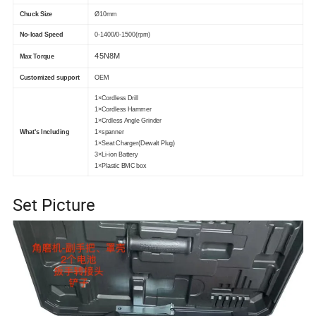
Chuck Size
Ø10mm
No-load Speed
0-1400/0-1500(rpm)
45N8M
Max Torque
Customized support
OEM
1×Cordless Drill
1×Cordless Hammer
1×Crdless Angle Grinder
What's Including
1×spanner
1×Seat Charger(Dewalt Plug)
3×Li-ion Battery
1×Plastic BMC box
Set Picture