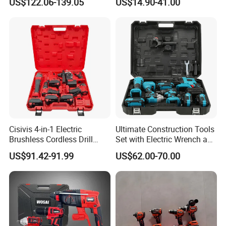
US$122.06-139.05
US$14.90-41.00
Super Combo Kit Tool Set
ODM
Cisivis 4-in-1 Electric
Ultimate Construction Tools
Brushless Cordless Drill
Set with Electric Wrench and
Wrench Power Tool Set with
Drill
US$91.42-91.99
US$62.00-70.00
4 Batteries & Charger for
Professional and DIY Use