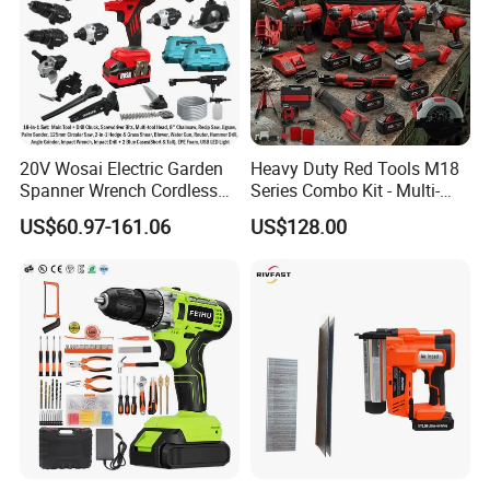
20V Wosai Electric Garden
Heavy Duty Red Tools M18
Spanner Wrench Cordless
Series Combo Kit - Multi-
Tools Set Combo Tool Sets
Function Cordless Power
US$60.97-161.06
US$128.00
Professional Box
Tools Set Compatible with
Famous Brands Batteries
for DIY Customization