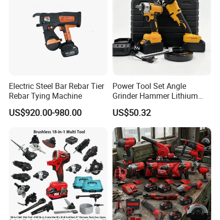
Electric Steel Bar Rebar Tier
Power Tool Set Angle
Rebar Tying Machine
Grinder Hammer Lithium
Drill 2 PCS Cordless
US$920.00-980.00
US$50.32
Brushless Electric Drill Tool
Set Wrench Angle Grinder
Power Tool Combo Lithium