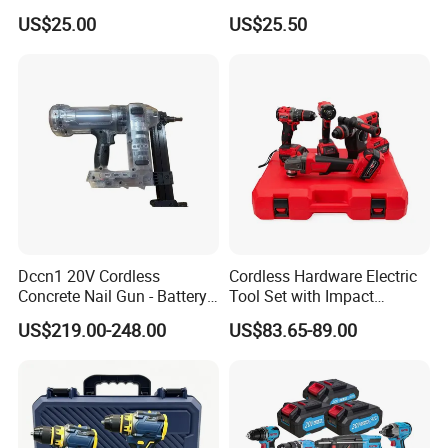
Cordless Power Tools
Electric Industrial Battery
US$25.00
US$25.50
Impact Hammer Drills
Power Tools Set Box
Dccn1 20V Cordless
Cordless Hardware Electric
Concrete Nail Gun - Battery
Tool Set with Impact
Powered Direct Fastening
Wrench and 20V Battery
US$219.00-248.00
US$83.65-89.00
Tool (BX-3 Type Alternative)