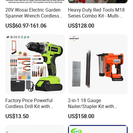
20V Wosai Electric Garden
Heavy Duty Red Tools M18
Spanner Wrench Cordless
Series Combo Kit - Multi-
Tools Set Combo Tool Sets
Function Cordless Power
US$60.97-161.06
US$128.00
Professional Box
Tools Set Compatible with
Famous Brands Batteries
for DIY Customization
Company Profile
Factory Price Powerful
2-in-1 18 Gauge
Cordless Drill Kit with
Nailer/Stapler Kit with
Lithium Battery
Lithium Ion Battery and
US$13.50
US$158.00
Charger