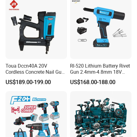
Toua Dccn40A 20V
Rl-520 Lithium Battery Rivet
Cordless Concrete Nail Gun -
Gun 2.4mm-4.8mm 18V
Battery Powered Nailer for
20V Handheld Riveter
US$189.00-199.00
US$168.00-188.00
Concrete & Steel Frame
Electric Powered Riveting
Fixing
Tool