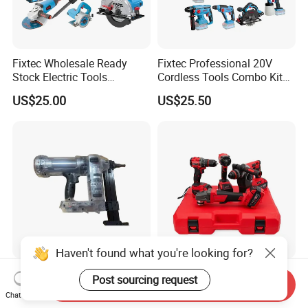
Fixtec Wholesale Ready
Fixtec Professional 20V
Stock Electric Tools
Cordless Tools Combo Kit
Cordless Power Tools
Electric Industrial Battery
US$25.00
US$25.50
Impact Hammer Drills
Power Tools Set Box
Haven't found what you're looking for?
Dccn1 20V Cordless
Cordless Hardware Electric
Post sourcing request
Send Inquiry
Concrete Nail Gun - Battery
Tool Set with Impact
Chat Now
Powered Direct Fastening
Wrench and 20V Battery