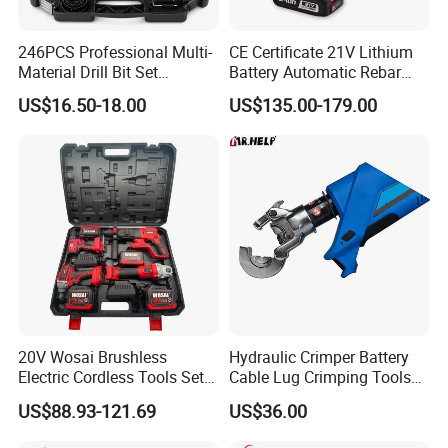
246PCS Professional Multi-
CE Certificate 21V Lithium
Material Drill Bit Set
Battery Automatic Rebar
Wholesale Hardware Supply
Tying Machine Construction
US$16.50-18.00
US$135.00-179.00
Hardware Tools Cordless
Rebar Tying Machine for
Steel Rebar Tier
20V Wosai Brushless
Hydraulic Crimper Battery
Electric Cordless Tools Set
Cable Lug Crimping Tools
Combo Drill Hammer Angle
Battery Copper Wire Pipe
US$88.93-121.69
US$36.00
Grinder Torque Wrench
Press Tool
Power Tool Sets