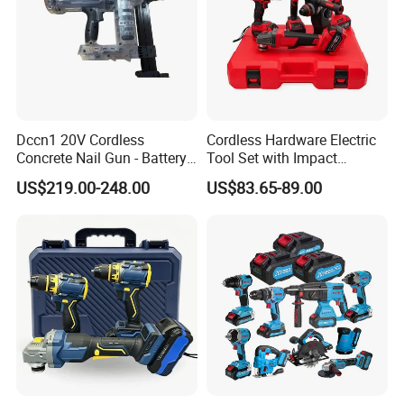
Dccn1 20V Cordless
Cordless Hardware Electric
Concrete Nail Gun - Battery
Tool Set with Impact
Powered Direct Fastening
Wrench and 20V Battery
US$219.00-248.00
US$83.65-89.00
Tool (BX-3 Type Alternative)