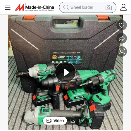
wheel loader
electric bike
container house
sport shoe
electric motorcycle
perfume
powder
tote bag
Video
1
/
6