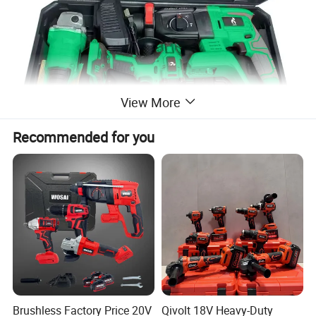
View More
Recommended for you
Brushless Factory Price 20V
Qivolt 18V Heavy-Duty