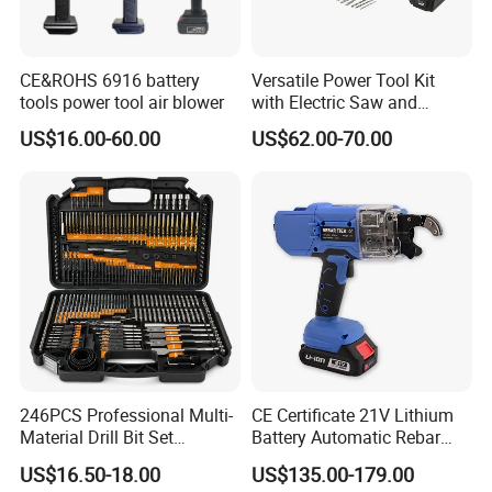
Always final Inspection before shipment;
Q3.What can you buy from us?
CE&ROHS 6916 battery
Versatile Power Tool Kit
A3:lithium drill,lithium trimmer,battery tools,battery gun,battery
tools power tool air blower
with Electric Saw and
wrench
Wrench Set
US$16.00-60.00
US$62.00-70.00
Q4. Why should you buy from us not from other
suppliers?
A4:Most of our tools have passed the GS / CE / CB / IEC /UL
certificate according to the latest regulation, the products was
widely exported to America, Europe,Southeast Asia with one
year warranty. We can OEM clients in private mould, color,
brand and so on.
Q5. What services can we provide?
A5:Accepted Delivery Terms:
246PCS Professional Multi-
CE Certificate 21V Lithium
Material Drill Bit Set
Battery Automatic Rebar
FOB,CFR,CIF,EXW,FAS,CIP,FCA,CPT,DEQ,DDP,DDU,Express
Wholesale Hardware Supply
Tying Machine Construction
Delivery,DAF,DES;
US$16.50-18.00
US$135.00-179.00
Hardware Tools Cordless