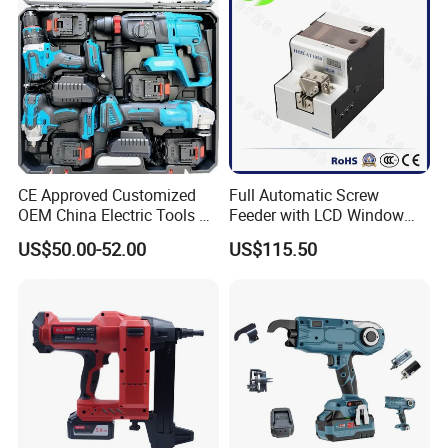
CE Approved Customized
Full Automatic Screw
OEM China Electric Tools Kit
Feeder with LCD Window
Drill Multi-Functional Power
Calculation Function
US$50.00-52.00
US$115.50
Tool Set