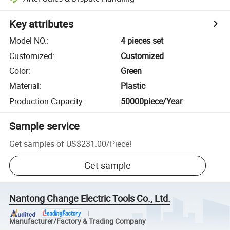
Key attributes
Model NO.
:
4 pieces set
Customized
:
Customized
Color
:
Green
Material
:
Plastic
Production Capacity
:
50000piece/Year
Sample service
Get samples of
US$231.00
/
Piece
!
Get sample
Nantong Change Electric Tools Co., Ltd.
Manufacturer/Factory & Trading Company