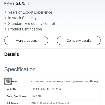
5.0/5
Rating
Years of Export Experience
In-stock Capacity
Standardized quality control
Product Certification
More products
Company details
Details
Specification
Battery
Item Name
Cordless Drill, Cordless Hammer, Cordless Angle Grinder With 3
CD-20I, CA-20D, CH-20A
Model No.
Battery Specification
20V, 1.5Ah
Drill Capacity
Ø16(steel)/Ø40(wood)(mm)/26(concrete)