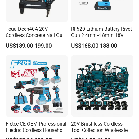
Toua Dccn40A 20V
Rl-520 Lithium Battery Rivet
Cordless Concrete Nail Gun -
Gun 2.4mm-4.8mm 18V
Battery Powered Nailer for
20V Handheld Riveter
US$189.00-199.00
US$168.00-188.00
Concrete & Steel Frame
Electric Powered Riveting
Fixing
Tool
Fixtec CE OEM Professional
20V Brushless Cordless
Electric Cordless Household
Tool Collection Wholesale
Power Kit Drilling Grinding
for Global Distributors OEM