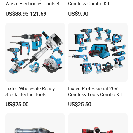
Wosai Electronics Tools Box
Cordless Combo Kit
Set Hammer Drill Angle
Construction Tool Sets with
US$88.93-121.69
US$9.90
Grinder Impact Wrench
Batteries, Charger & Toolbox
Combo Mechanic Tool Set
Fixtec Wholesale Ready
Fixtec Professional 20V
Stock Electric Tools
Cordless Tools Combo Kit
Cordless Power Tools
Electric Industrial Battery
US$25.00
US$25.50
Impact Hammer Drills
Power Tools Set Box