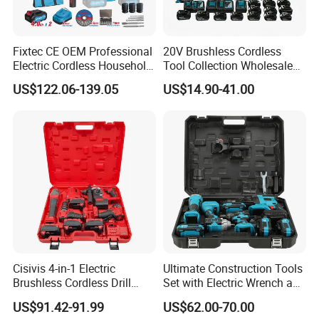
Fixtec CE OEM Professional
20V Brushless Cordless
Electric Cordless Household
Tool Collection Wholesale
Power Kit Drilling Grinding
for Global Distributors OEM
US$122.06-139.05
US$14.90-41.00
Super Combo Kit Tool Set
ODM
Cisivis 4-in-1 Electric
Ultimate Construction Tools
Brushless Cordless Drill
Set with Electric Wrench and
Wrench Power Tool Set with
Drill
US$91.42-91.99
US$62.00-70.00
4 Batteries & Charger for