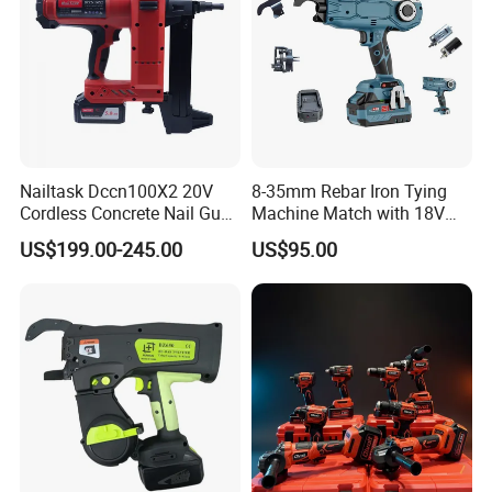
Nailtask Dccn100X2 20V
8-35mm Rebar Iron Tying
Cordless Concrete Nail Gun -
Machine Match with 18V
100j High Power Battery
Mkt Battery Sample Support
US$199.00-245.00
US$95.00
Fastening Tool