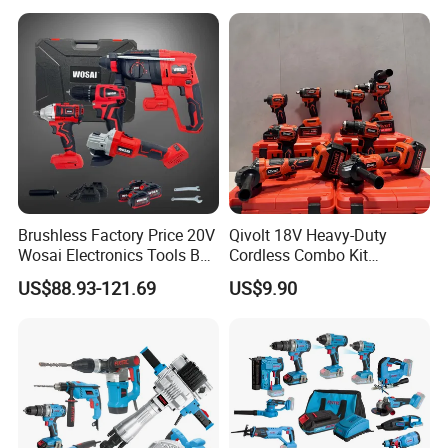
Professional and DIY Use
Brushless Factory Price 20V
Qivolt 18V Heavy-Duty
Wosai Electronics Tools Box
Cordless Combo Kit
Set Hammer Drill Angle
Construction Tool Sets with
US$88.93-121.69
US$9.90
Grinder Impact Wrench
Batteries, Charger & Toolbox
Combo Mechanic Tool Set