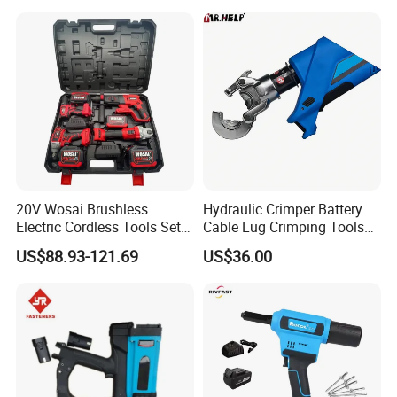
Accepted Payment Currency:USD;
Rebar Tying Machine for
Accepted Payment Type: L/C,PayPal,Western
Steel Rebar Tier
Union,Cash,Escrow;
Language Spoken:English
20V Wosai Brushless
Hydraulic Crimper Battery
Electric Cordless Tools Set
Cable Lug Crimping Tools
Combo Drill Hammer Angle
Battery Copper Wire Pipe
US$88.93-121.69
US$36.00
Grinder Torque Wrench
Press Tool
Power Tool Sets