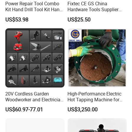
Power Repair Tool Combo
Fixtec CE GS China
Kit Hand Drill Tool Kit Hand
Hardware Tools Supplier
Tool Mini Electric Driver
Electric Tool Set Kit Combo
US$53.98
US$25.50
Impact Drill Angle Grinder
Set with Toolbox Cordless
Machine Electric Tool Kit
Brushless Battery Power
Tool
20V Cordless Garden
High-Performance Electric
Woodworker and Electrician
Hot Tapping Machine for
Electrical Power Tools Set
Pipeline Repairs
US$60.97-77.01
US$3,250.00
Box Without Battery and
Charger