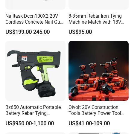
Nailtask Dccn100X2 20V
8-35mm Rebar Iron Tying
Cordless Concrete Nail Gun -
Machine Match with 18V
100j High Power Battery
Mkt Battery Sample Support
US$199.00-245.00
US$95.00
Fastening Tool
Bz650 Automatic Portable
Qivolt 20V Construction
Battery Rebar Tying
Tools Battery Power Tool
Machine Rebar Tier
Sets Combo Cordless Drill
US$950.00-1,100.00
US$41.00-109.00
Cordless Tools Set