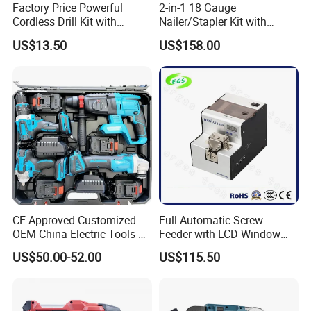
Factory Price Powerful
2-in-1 18 Gauge
Cordless Drill Kit with
Nailer/Stapler Kit with
Lithium Battery
Lithium Ion Battery and
US$13.50
US$158.00
Charger
CE Approved Customized
Full Automatic Screw
OEM China Electric Tools Kit
Feeder with LCD Window
Drill Multi-Functional Power
Calculation Function
US$50.00-52.00
US$115.50
Tool Set