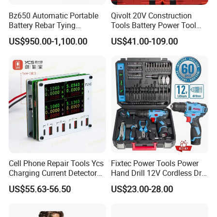
Bz650 Automatic Portable
Qivolt 20V Construction
Battery Rebar Tying
Tools Battery Power Tool
Machine Rebar Tier
Sets Combo Cordless Drill
US$950.00-1,100.00
US$41.00-109.00
Cordless Tools Set
Cell Phone Repair Tools Ycs
Fixtec Power Tools Power
Charging Current Detector
Hand Drill 12V Cordless Drill
CHP for Mobile Phone
Combo Kit with 60PCS
US$55.63-56.50
US$23.00-28.00
Motherboard Screen Repair
Accessories
Fast Refresh