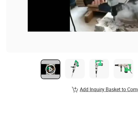
Add Inquiry Basket to Com