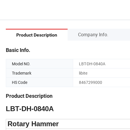
Company Info.
Product Description
Basic Info.
Model NO.
LBT-DH-0840A
Trademark
libite
HS Code
8467299000
Product Description
LBT-DH-0840A
Rotary Hammer