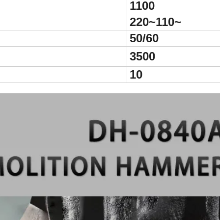
1100
220~110~
50/60
3500
10