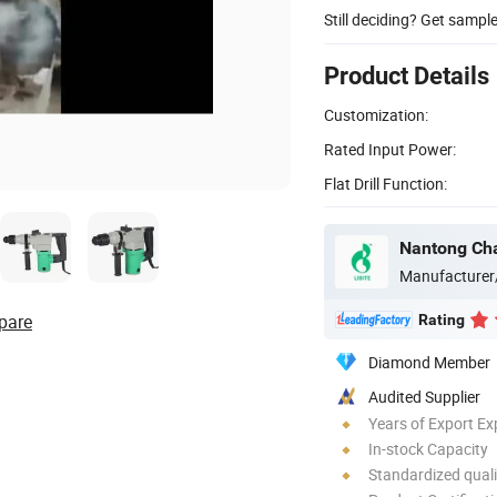
Still deciding? Get sampl
Product Details
Customization:
Rated Input Power:
Flat Drill Function:
Nantong Chan
Manufacturer
pare
Rating
Diamond Member
Audited Supplier
Years of Export Ex
In-stock Capacity
Standardized quali