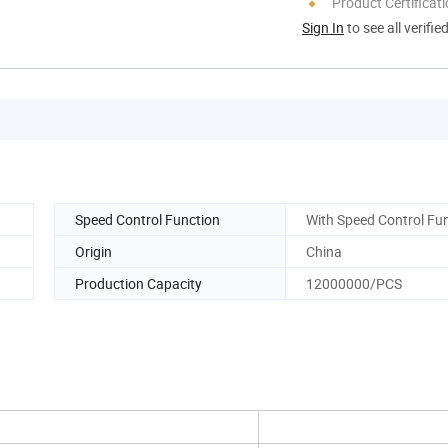
Product Certificat
Sign In
to see all verifie
Speed Control Function
With Speed Control Fu
Origin
China
Production Capacity
12000000/PCS