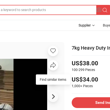
Supplier
Buye
7kg Heavy Duty I
US$38.00
100-299
Pieces
US$34.00
Find similar items
1,000+
Pieces
Send In