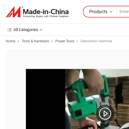
Products
All Categories
Home
Tools & Hardware
Power Tools
Demolition Hammer