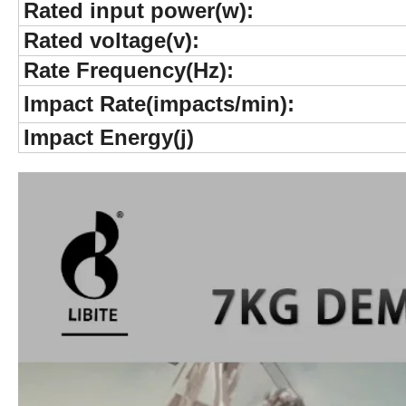
Rated input power(w):
Rated voltage(v):
Rate Frequency(Hz):
Impact Rate(impacts/min):
Impact Energy(j)