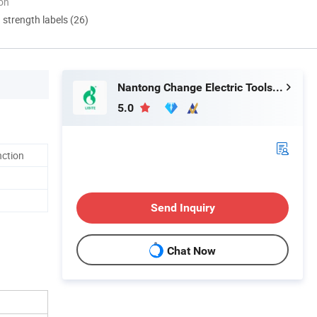
ion
d strength labels (26)
Nantong Change Electric Tools Co., Ltd.
5.0
nction
Send Inquiry
Chat Now