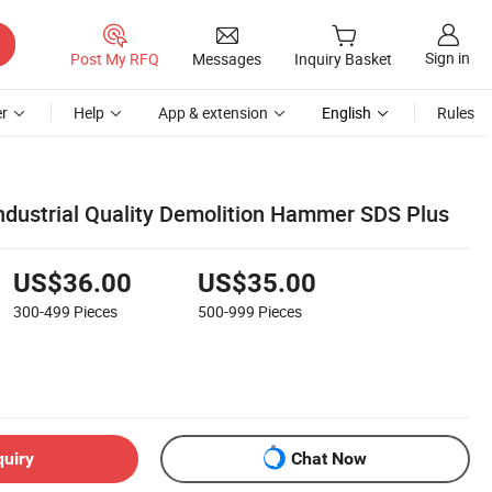
Sign in
Post My RFQ
Messages
Inquiry Basket
r
Help
App & extension
English
Rules
ndustrial Quality Demolition Hammer SDS Plus
US$36.00
US$35.00
300-499
Pieces
500-999
Pieces
quiry
Chat Now