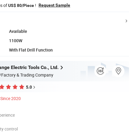
es of
!
Request Sample
US$ 80/Piece
Available
1100W
With Flat Drill Function
ge Electric Tools Co., Ltd.
/Factory & Trading Company
5.0
Since 2020
perience
ty control